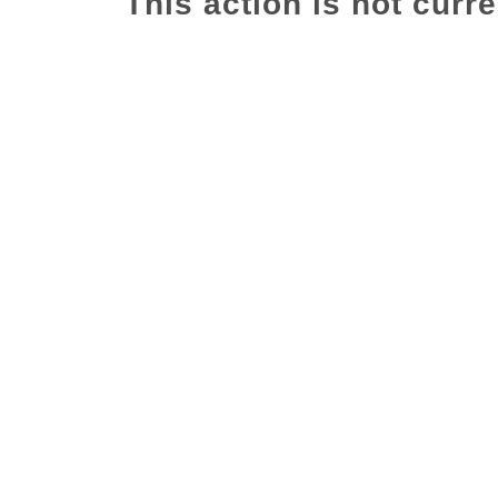
This action is not curre