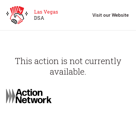
Las Vegas
Visit our Website
D
S
A
This action is not currently
available.