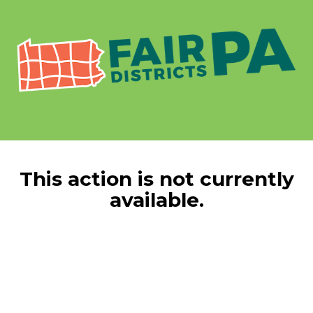
This action is not currently
available.