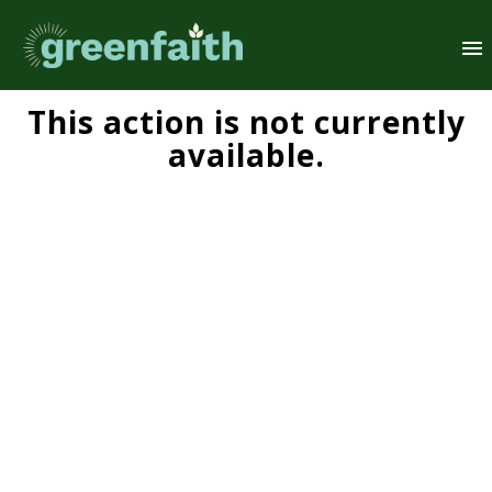
This action is not currently
available.