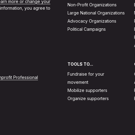
learn more or change your
Non-Profit Organizations
 information, you agree to
Large National Organizations
Advocacy Organizations
Political Campaigns
TOOLS TO...
Fundraise for your
profit Professional
movement
Mobilize supporters
Organize supporters