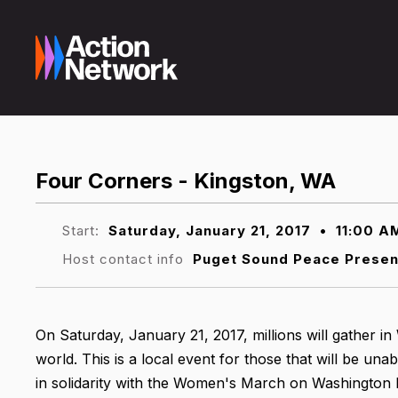
Four Corners - Kingston, WA
Start:
Saturday, January 21, 2017
•
11:00 A
Host contact info
Puget Sound Peace Prese
On Saturday, January 21, 2017, millions will gather i
world. This is a local event for those that will be una
in solidarity with the Women's March on Washington h