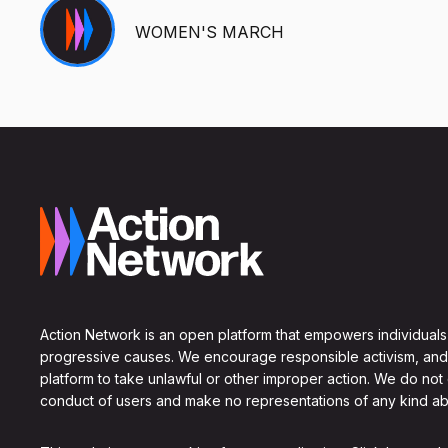
WOMEN'S MARCH
Action Network is an open platform that empowers individuals
progressive causes. We encourage responsible activism, and
platform to take unlawful or other improper action. We do not
conduct of users and make no representations of any kind ab