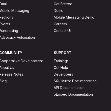
Email
Get Started
Mobile Messaging
Demo
Petitions
Mobile Messaging Demo
Events
Careers
Fundraising
Contact Us
Advocacy Automation
COMMUNITY
SUPPORT
Cooperative Development
Trainings
About Us
Get Help
Release Notes
Developers
Blog
SQL Mirror Documentation
API Documentation
oEmbed Documentation