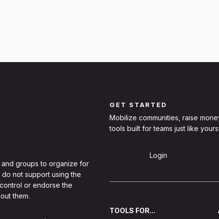
GET STARTED
Mobilize communities, raise mone
tools built for teams just like yours
Sign Up
Login
 and groups to organize for
 do not support using the
 control or endorse the
out them.
TOOLS FOR...