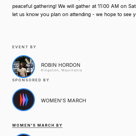
peaceful gathering! We will gather at 11:00 AM on Sa
let us know you plan on attending - we hope to see y
EVENT BY
ROBIN HORDON
Kingston, Mauritania
SPONSORED BY
WOMEN'S MARCH
WOMEN'S MARCH BY