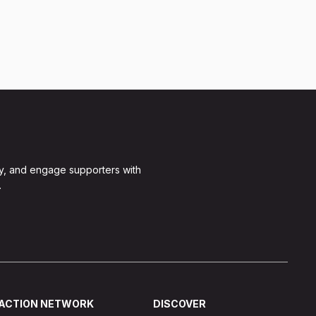
y, and engage supporters with
.
ACTION NETWORK
DISCOVER