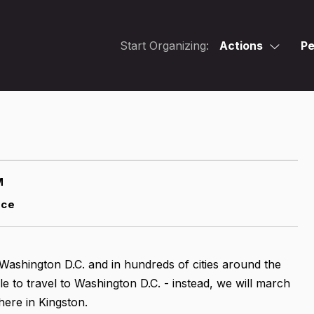
Start Organizing:
Actions
Pe
M
nce
n Washington D.C. and in hundreds of cities around the
ble to travel to Washington D.C. - instead, we will march
ere in Kingston.