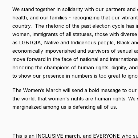
We stand together in solidarity with our partners and c
health, and our families - recognizing that our vibra
country. The rhetoric of the past election cycle has
women, immigrants of all statuses, those with diverse 
as LGBTQIA, Native and Indigenous people, Black and 
economically impoverished and survivors of sexual as
move forward in the face of national and internationa
honoring the champions of human rights, dignity, and 
to show our presence in numbers is too great to ignor
The Women’s March will send a bold message to our new
the world, that women's rights are human rights. We 
marginalized among us is defending all of us.
This is an INCLUSIVE march, and EVERYONE who supp