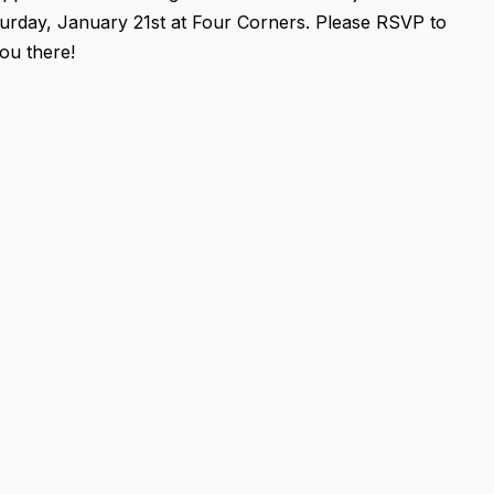
turday, January 21st at Four Corners. Please RSVP to
ou there!