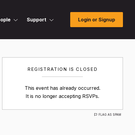
ople
Support
Login or Signup
REGISTRATION IS CLOSED
This event has already occurred.
It is no longer accepting RSVPs.
FLAG AS SPAM