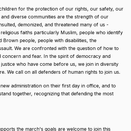
hildren for the protection of our rights, our safety, our
nt and diverse communities are the strength of our
 insulted, demonized, and threatened many of us -
religious faiths particularly Muslim, people who identify
Brown people, people with disabilities, the
sault. We are confronted with the question of how to
l concern and fear. In the spirit of democracy and
justice who have come before us, we join in diversity
e. We call on all defenders of human rights to join us.
 administration on their first day in office, and to
stand together, recognizing that defending the most
orts the march's goals are welcome to join this