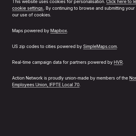
This website uses cookies for personalisation.
Click here to 
cookie settings.
. By continuing to browse and submitting your
our use of cookies.
Maps powered by
Mapbox
.
US zip codes to cities powered by
SimpleMaps.com
.
Real-time campaign data for partners powered by
HVR
.
Action Network is proudly union-made by members of the
Non
Employees Union, IFPTE Local 70
.