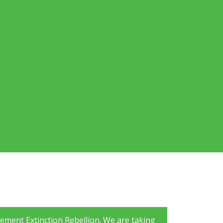
ement Extinction Rebellion. We are taking