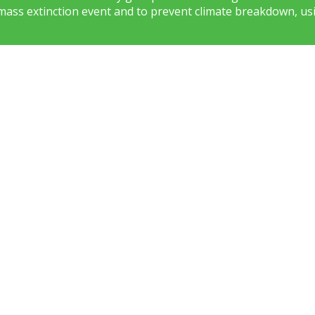
mass extinction event and to prevent climate breakdown, usi