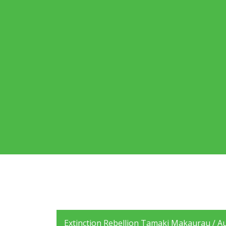
Extinction Rebellion Tamaki Makaurau / Auc