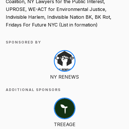
Coalition, NY Lawyers for the Public Interest,
UPROSE, WE-ACT for Environmental Justice,
Indivisible Harlem, Indivisible Nation BK, BK Rot,
Fridays For Future NYC (List in formation)
SPONSORED BY
NY RENEWS
ADDITIONAL SPONSORS
TREEAGE