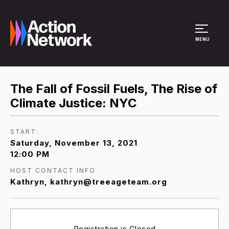
Site Menu
MENU
The Fall of Fossil Fuels, The Rise of
Climate Justice: NYC
START:
Saturday, November 13, 2021
12:00 PM
HOST CONTACT INFO
Kathryn, kathryn@treeageteam.org
Registration is Closed