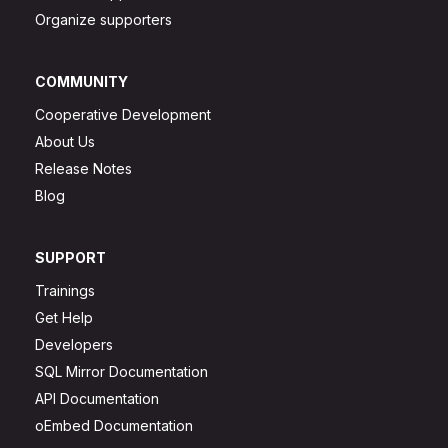
Organize supporters
COMMUNITY
Cooperative Development
About Us
Release Notes
Blog
SUPPORT
Trainings
Get Help
Developers
SQL Mirror Documentation
API Documentation
oEmbed Documentation