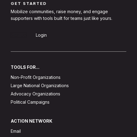
GET STARTED
Mobilize communities, raise money, and engage
supporters with tools built for teams just like yours.
Sign Up
Login
TOOLS FOR...
Non-Profit Organizations
Large National Organizations
Advocacy Organizations
Political Campaigns
ACTION NETWORK
Email