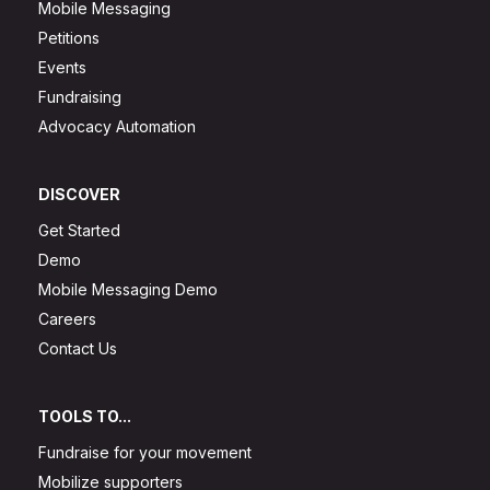
Mobile Messaging
Petitions
Events
Fundraising
Advocacy Automation
DISCOVER
Get Started
Demo
Mobile Messaging Demo
Careers
Contact Us
TOOLS TO...
Fundraise for your movement
Mobilize supporters