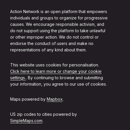
Action Network is an open platform that empowers
individuals and groups to organize for progressive
causes. We encourage responsible activism, and
do not support using the platform to take unlawful
or other improper action. We do not control or
endorse the conduct of users and make no
representations of any kind about them.
This website uses cookies for personalisation.
Click here to learn more or change your cookie
settings.
. By continuing to browse and submitting
your information, you agree to our use of cookies.
Maps powered by
Mapbox
.
US zip codes to cities powered by
SimpleMaps.com
.