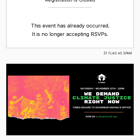
This event has already occurred.
It is no longer accepting RSVPs.
FLAG AS SPAM