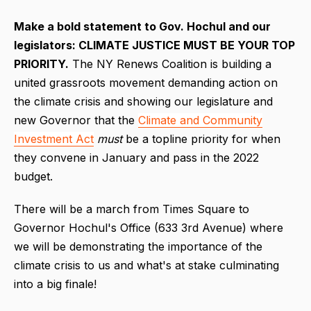
M
ake a bold statement to Gov. Hochul and our
legislators: CLIMATE JUSTICE MUST BE YOUR TOP
PRIORITY.
The NY Renews Coalition is building a
united grassroots movement demanding action on
the climate crisis and showing our legislature and
new Governor that the
Climate and Community
Investment Act
must
be a topline priority for when
they convene in January and pass in the 2022
budget.
There will be a march from Times Square to
Governor Hochul's Office (633 3rd Avenue) where
we will be demonstrating the importance of the
climate crisis to us and what's at stake culminating
into a big finale!