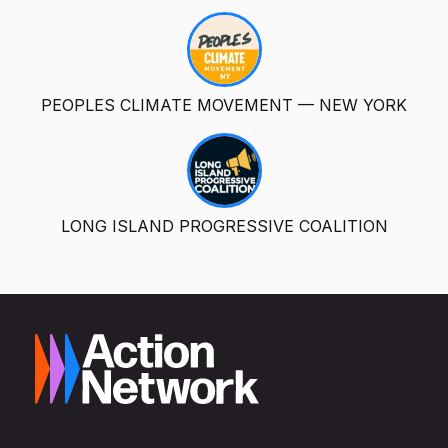
PEOPLES CLIMATE MOVEMENT — NEW YORK
LONG ISLAND PROGRESSIVE COALITION