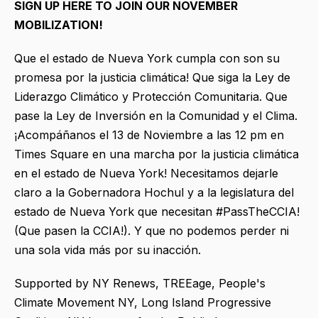
SIGN UP HERE TO JOIN OUR NOVEMBER
MOBILIZATION!
Que el estado de Nueva York cumpla con son su
promesa por la justicia climática! Que siga la Ley de
Liderazgo Climático y Protección Comunitaria. Que
pase la Ley de Inversión en la Comunidad y el Clima.
¡Acompáñanos el 13 de Noviembre a las 12 pm en
Times Square en una marcha por la justicia climática
en el estado de Nueva York! Necesitamos dejarle
claro a la Gobernadora Hochul y a la legislatura del
estado de Nueva York que necesitan #PassTheCCIA!
(Que pasen la CCIA!). Y que no podemos perder ni
una sola vida más por su inacción.
Supported by NY Renews, TREEage, People's
Climate Movement NY, Long Island Progressive