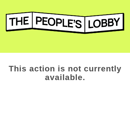
This action is not currently
available.