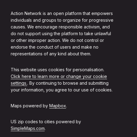
Action Network is an open platform that empowers
individuals and groups to organize for progressive
causes. We encourage responsible activism, and
do not support using the platform to take unlawful
or other improper action. We do not control or
endorse the conduct of users and make no
representations of any kind about them.
This website uses cookies for personalisation.
Click here to learn more or change your cookie
settings.
. By continuing to browse and submitting
your information, you agree to our use of cookies.
Maps powered by
Mapbox
.
US zip codes to cities powered by
SimpleMaps.com
.