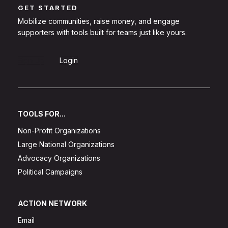
GET STARTED
Mobilize communities, raise money, and engage
supporters with tools built for teams just like yours.
Sign Up
Login
TOOLS FOR...
Non-Profit Organizations
Large National Organizations
Advocacy Organizations
Political Campaigns
ACTION NETWORK
Email