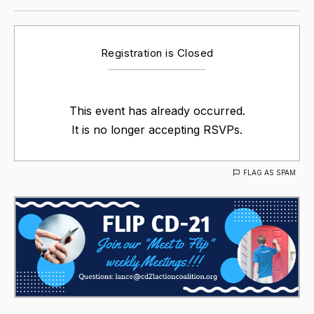
Registration is Closed
This event has already occurred.
It is no longer accepting RSVPs.
FLAG AS SPAM