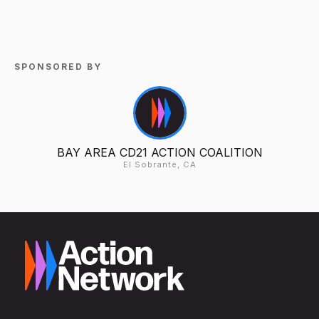
SPONSORED BY
BAY AREA CD21 ACTION COALITION
El Sobrante, CA