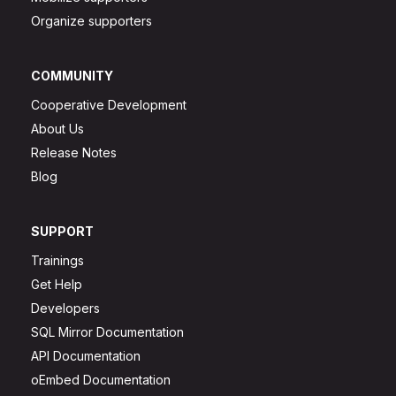
Organize supporters
COMMUNITY
Cooperative Development
About Us
Release Notes
Blog
SUPPORT
Trainings
Get Help
Developers
SQL Mirror Documentation
API Documentation
oEmbed Documentation