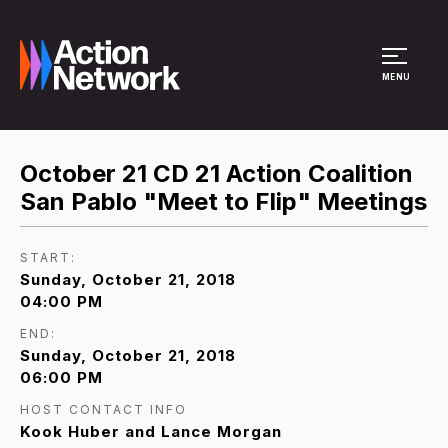
Site Menu
MENU
October 21 CD 21 Action Coalition
San Pablo "Meet to Flip" Meetings
START:
Sunday, October 21, 2018
04:00 PM
END:
Sunday, October 21, 2018
06:00 PM
HOST CONTACT INFO
Kook Huber and Lance Morgan