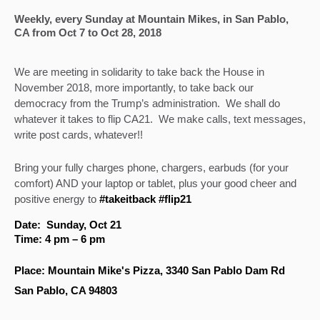
Weekly, every Sunday at Mountain Mikes, in San Pablo, 
CA from Oct 7 to Oct 28, 2018
We are meeting in solidarity to take back the House in 
November 2018, more importantly, to take back our 
democracy from the Trump’s administration.  We shall do 
whatever it takes to flip CA21.  We make calls, text messages, 
write post cards, whatever!! 
Bring your fully charges phone, chargers, earbuds (for your 
comfort) AND your laptop or tablet, plus your good cheer and 
positive energy to 
#takeitback #flip21
Date:  Sunday, Oct 21
Time: 4 pm – 6 pm
Place: Mountain Mike's Pizza, 3340 San Pablo Dam Rd
