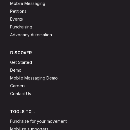
Mobile Messaging
Petitions
Events
Fundraising
Advocacy Automation
DISCOVER
Get Started
Demo
Mobile Messaging Demo
Careers
Contact Us
TOOLS TO...
Fundraise for your movement
Mobilize supporters