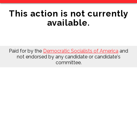
This action is not currently
available.
Paid for by the
Democratic Socialists of America
and
not endorsed by any candidate or candidate's
committee.