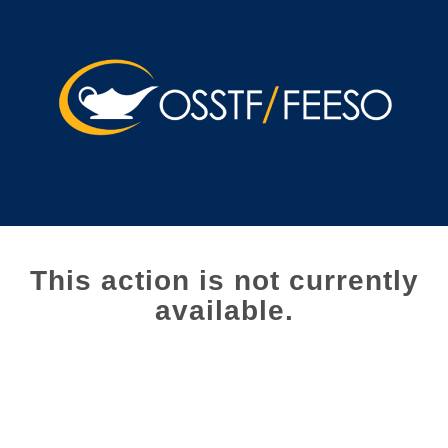
This action is not currently
available.