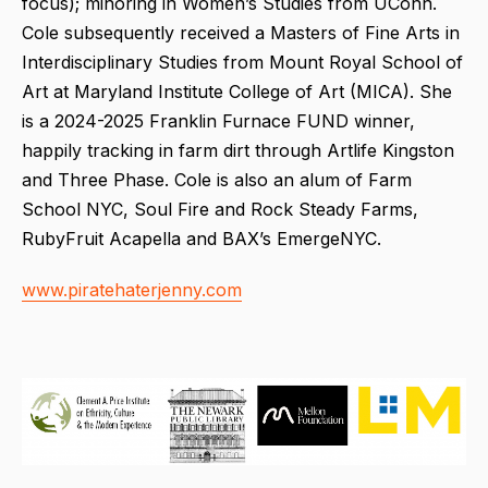
focus); minoring in Women’s Studies from UConn.
Cole subsequently received a Masters of Fine Arts in
Interdisciplinary Studies from Mount Royal School of
Art at Maryland Institute College of Art (MICA). She
is a 2024-2025 Franklin Furnace FUND winner,
happily tracking in farm dirt through Artlife Kingston
and Three Phase. Cole is also an alum of Farm
School NYC, Soul Fire and Rock Steady Farms,
RubyFruit Acapella and BAX’s EmergeNYC.
www.piratehaterjenny.com