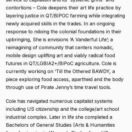
contortions – Cole deepens their art life practice by
layering justice in QT/BIPOC farming while integrating
newly acquired skills in the trades. In an ongoing
response to ndoing the colonial foundations in their
upbringing, She is envisions ‘A Vanderful Life’; a
reimagining of community that centers nomadic,
mobile design uplifting art and viably radical food
futures in QT/LGBIA2+/BIPoC agriculture. Cole is
currently working on ‘Till the Othered BAWDY, a
piece exploring food access, apartheid and the body
through use of Pirate Jenny’s time travel tools.
Cole has navigated numerous capitalist systems
including US citizenship and the college/art school
industrial complex. Later in life she completed a
Bachelors of General Studies (Arts & Humanities