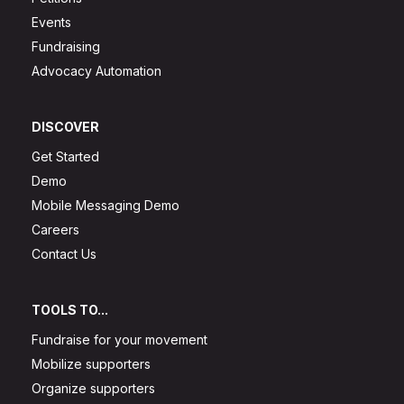
Events
Fundraising
Advocacy Automation
DISCOVER
Get Started
Demo
Mobile Messaging Demo
Careers
Contact Us
TOOLS TO...
Fundraise for your movement
Mobilize supporters
Organize supporters