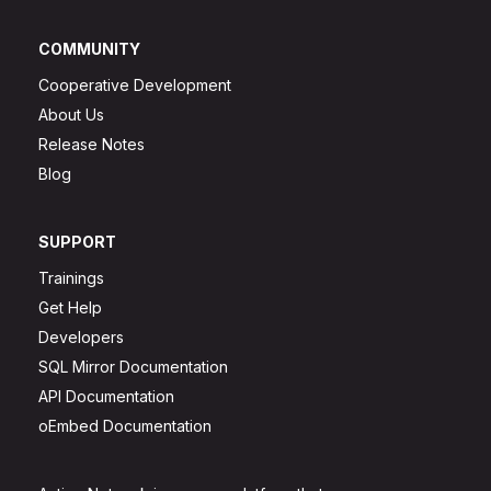
COMMUNITY
Cooperative Development
About Us
Release Notes
Blog
SUPPORT
Trainings
Get Help
Developers
SQL Mirror Documentation
API Documentation
oEmbed Documentation