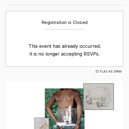
Registration is Closed
This event has already occurred.
It is no longer accepting RSVPs.
FLAG AS SPAM