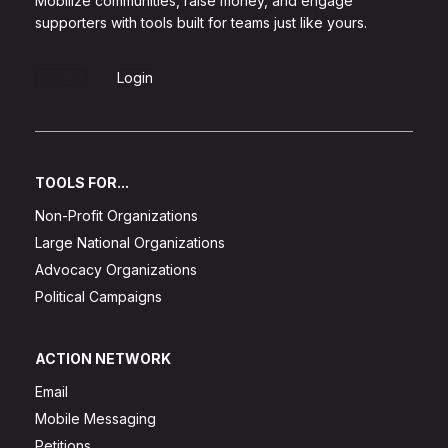
Mobilize communities, raise money, and engage
supporters with tools built for teams just like yours.
Sign Up
Login
TOOLS FOR...
Non-Profit Organizations
Large National Organizations
Advocacy Organizations
Political Campaigns
ACTION NETWORK
Email
Mobile Messaging
Petitions