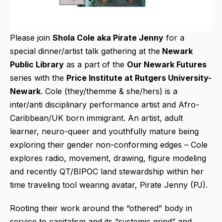
Please join
Shola Cole aka Pirate Jenny
for a
special dinner/artist talk gathering at the
Newark
Public Library
as a part of the
Our Newark Futures
series with the
Price Institute at Rutgers University-
Newark
. Cole (they/themme & she/hers) is a
inter/anti disciplinary performance artist and Afro-
Caribbean/UK born immigrant. An artist, adult
learner, neuro-queer and youthfully mature being
exploring their gender non-conforming edges – Cole
explores radio, movement, drawing, figure modeling
and recently QT/BIPOC land stewardship within her
time traveling tool wearing avatar, Pirate Jenny (PJ).
Rooting their work around the “othered” body in
service to capitalism and its “systemic grind” and