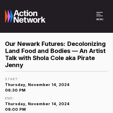
Site Menu
MENU
Our Newark Futures: Decolonizing
Land Food and Bodies — An Artist
Talk with Shola Cole aka Pirate
Jenny
START:
Thursday, November 14, 2024
06:30 PM
END:
Thursday, November 14, 2024
08:00 PM