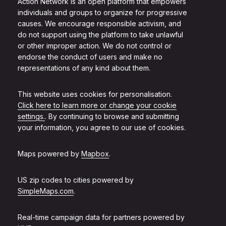
Action Network is an open platform that empowers
individuals and groups to organize for progressive
causes. We encourage responsible activism, and
do not support using the platform to take unlawful
or other improper action. We do not control or
endorse the conduct of users and make no
representations of any kind about them.
This website uses cookies for personalisation.
Click here to learn more or change your cookie
settings.
. By continuing to browse and submitting
your information, you agree to our use of cookies.
Maps powered by
Mapbox
.
US zip codes to cities powered by
SimpleMaps.com
.
Real-time campaign data for partners powered by