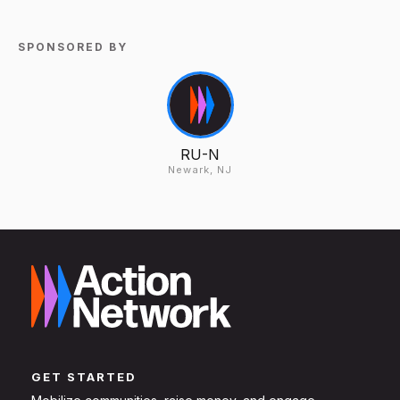
SPONSORED BY
RU-N
Newark, NJ
GET STARTED