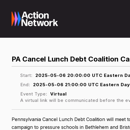
PA Cancel Lunch Debt Coalition Ca
Start:
2025-05-06 20:00:00 UTC Eastern Da
End:
2025-05-06 21:00:00 UTC Eastern Day
Event Type:
Virtual
A virtual link will be communicated before the e
Pennsylvania Cancel Lunch Debt Coalition will meet to
campaign to pressure schools in Bethlehem and Bristo