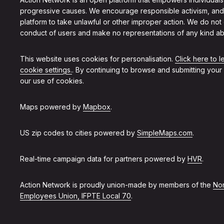
progressive causes. We encourage responsible activism, and
platform to take unlawful or other improper action. We do not
conduct of users and make no representations of any kind ab
This website uses cookies for personalisation.
Click here to 
cookie settings.
. By continuing to browse and submitting your
our use of cookies.
Maps powered by
Mapbox
.
US zip codes to cities powered by
SimpleMaps.com
.
Real-time campaign data for partners powered by
HVR
.
Action Network is proudly union-made by members of the
Non
Employees Union, IFPTE Local 70
.