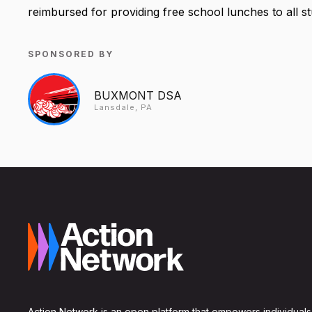
reimbursed for providing free school lunches to all s
SPONSORED BY
BUXMONT DSA
Lansdale, PA
Action Network is an open platform that empowers individuals