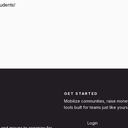
tudents!
GET STARTED
Mobilize communities, raise mone
tools built for teams just like yours
Sign Up
Login
 and groups to organize for