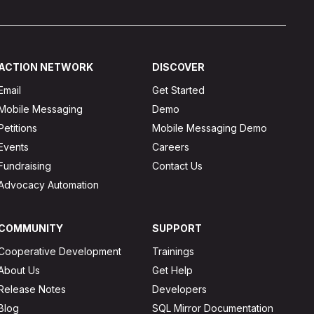
ACTION NETWORK
DISCOVER
Email
Get Started
Mobile Messaging
Demo
Petitions
Mobile Messaging Demo
Events
Careers
Fundraising
Contact Us
Advocacy Automation
COMMUNITY
SUPPORT
Cooperative Development
Trainings
About Us
Get Help
Release Notes
Developers
Blog
SQL Mirror Documentation