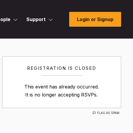
ople
Support
Login or Signup
REGISTRATION IS CLOSED
This event has already occurred.
It is no longer accepting RSVPs.
FLAG AS SPAM