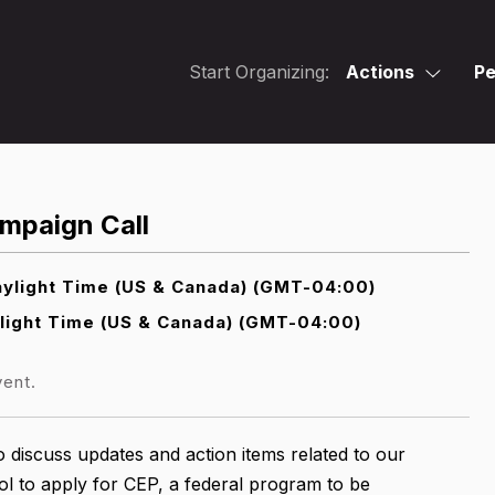
Start Organizing:
Actions
Pe
mpaign Call
ylight Time (US & Canada) (GMT-04:00)
light Time (US & Canada) (GMT-04:00)
vent.
 discuss updates and action items related to our
l to apply for CEP, a federal program to be