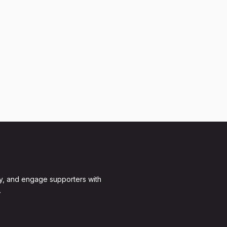
y, and engage supporters with
.