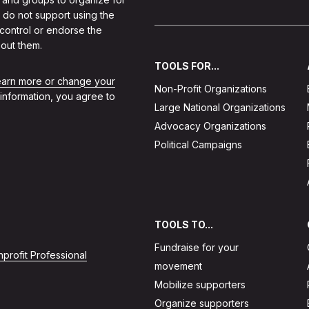
 do not support using the
 control or endorse the
out them.
TOOLS FOR...
learn more or change your
Non-Profit Organizations
 information, you agree to
Large National Organizations
Advocacy Organizations
Political Campaigns
TOOLS TO...
Fundraise for your
profit Professional
movement
Mobilize supporters
Organize supporters