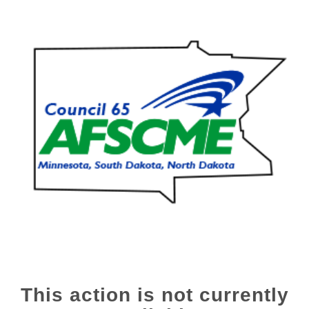
This action is not currently