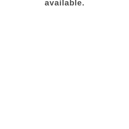
available.