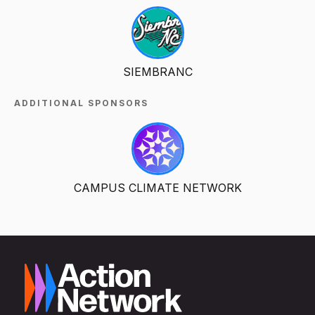
SIEMBRANC
ADDITIONAL SPONSORS
CAMPUS CLIMATE NETWORK