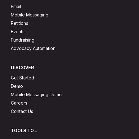
Email
Mobile Messaging
Petitions
Events
Fundraising
Advocacy Automation
DISCOVER
Get Started
Demo
Mobile Messaging Demo
Careers
Contact Us
TOOLS TO...