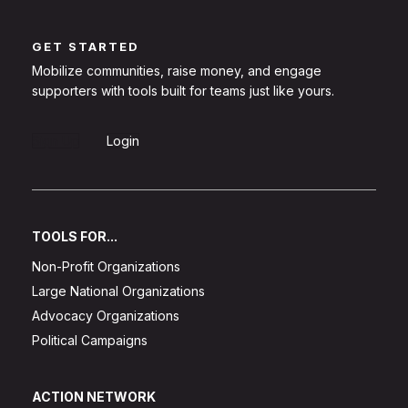
GET STARTED
Mobilize communities, raise money, and engage
supporters with tools built for teams just like yours.
Sign Up
Login
TOOLS FOR...
Non-Profit Organizations
Large National Organizations
Advocacy Organizations
Political Campaigns
ACTION NETWORK