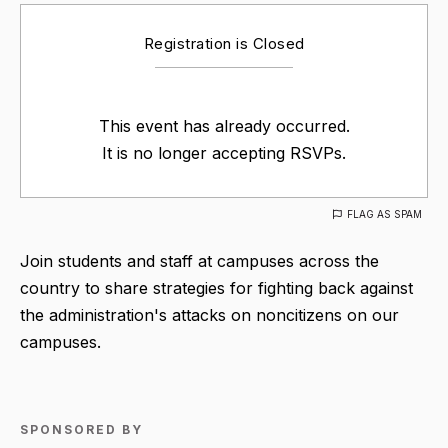
Registration is Closed
This event has already occurred.
It is no longer accepting RSVPs.
FLAG AS SPAM
Join students and staff at campuses across the
country to share strategies for fighting back against
the administration's attacks on noncitizens on our
campuses.
SPONSORED BY