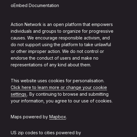
oEmbed Documentation
Action Network is an open platform that empowers
individuals and groups to organize for progressive
causes. We encourage responsible activism, and
do not support using the platform to take unlawful
or other improper action. We do not control or
endorse the conduct of users and make no
representations of any kind about them.
This website uses cookies for personalisation.
Click here to learn more or change your cookie
settings.
. By continuing to browse and submitting
your information, you agree to our use of cookies.
Maps powered by
Mapbox
.
US zip codes to cities powered by