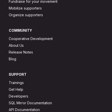
Fundraise for your movement
Mobilize supporters
Organize supporters
COMMUNITY
Cooperative Development
About Us
Release Notes
Blog
SUPPORT
Trainings
Get Help
Developers
SQL Mirror Documentation
API Documentation