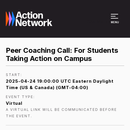
Site Menu
MENU
Peer Coaching Call: For Students
Taking Action on Campus
START:
2025-04-24 19:00:00 UTC Eastern Daylight
Time (US & Canada) (GMT-04:00)
EVENT TYPE:
Virtual
A VIRTUAL LINK WILL BE COMMUNICATED BEFORE
THE EVENT.