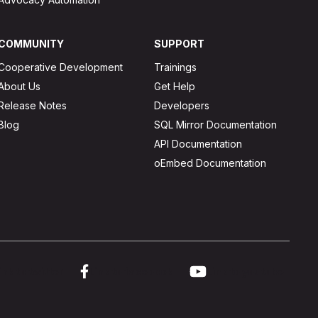
COMMUNITY
SUPPORT
Cooperative Development
Trainings
About Us
Get Help
Release Notes
Developers
Blog
SQL Mirror Documentation
API Documentation
oEmbed Documentation
ink to twitter
Link to facebook
Link to youtube