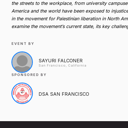
the streets to the workplace, from university campuse
America and the world have been exposed to injustice in
in the movement for Palestinian liberation in North Ame
examine the movement’s current state, its key challenge
EVENT BY
SAYURI FALCONER
San Francisco, California
SPONSORED BY
DSA SAN FRANCISCO