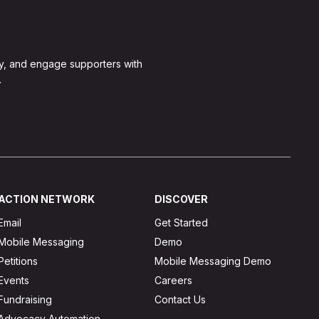
y, and engage supporters with
.
ACTION NETWORK
DISCOVER
Email
Get Started
Mobile Messaging
Demo
Petitions
Mobile Messaging Demo
Events
Careers
Fundraising
Contact Us
Advocacy Automation