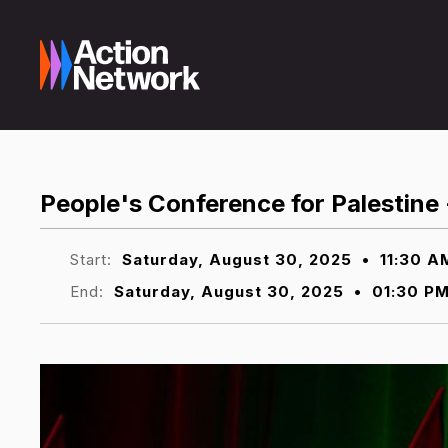
People's Conference for Palestine
Start:
Saturday, August 30, 2025
•
11:30 A
End:
Saturday, August 30, 2025
•
01:30 P