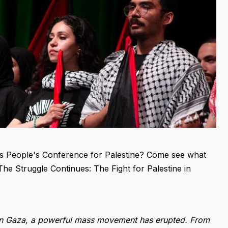
r's People's Conference for Palestine? Come see what
The Struggle Continues: The Fight for Palestine in
e in Gaza, a powerful mass movement has erupted. From