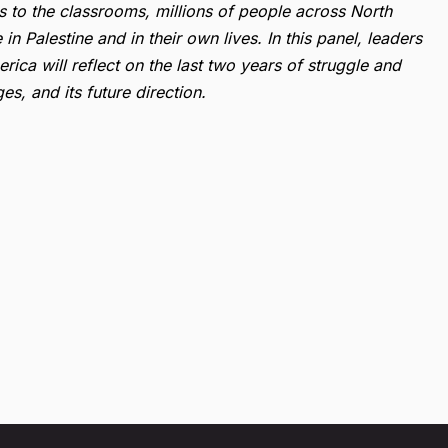
s to the classrooms, millions of people across North
 Palestine and in their own lives. In this panel, leaders
rica will reflect on the last two years of struggle and
s, and its future direction.