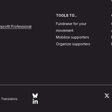
TOOLS TO...
Fundraise for your
profit Professional
movement
Mobilize supporters
Organize supporters
Follow Action Network on Bluesky
L
Translators
Link to linkedin