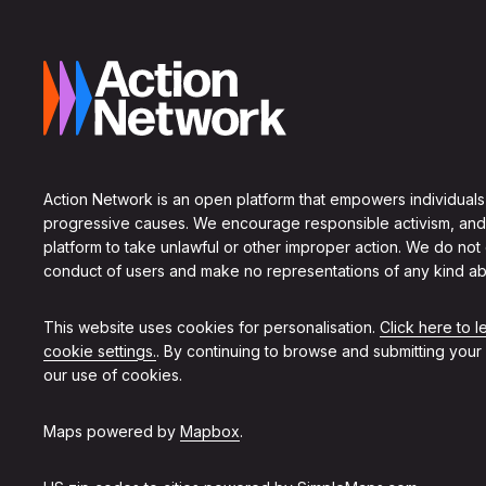
Action Network is an open platform that empowers individuals
progressive causes. We encourage responsible activism, and
platform to take unlawful or other improper action. We do not
conduct of users and make no representations of any kind ab
This website uses cookies for personalisation.
Click here to 
cookie settings.
. By continuing to browse and submitting your
our use of cookies.
Maps powered by
Mapbox
.