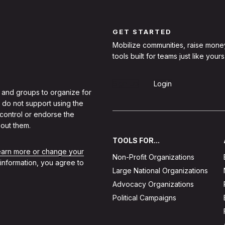
GET STARTED
Mobilize communities, raise mone
tools built for teams just like yours
Sign Up
Login
 and groups to organize for
 do not support using the
 control or endorse the
out them.
TOOLS FOR...
learn more or change your
Non-Profit Organizations
 information, you agree to
Large National Organizations
Advocacy Organizations
Political Campaigns