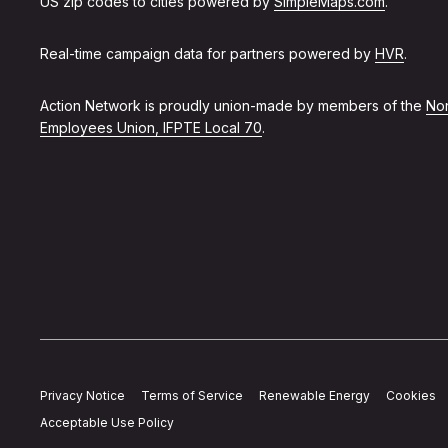
US zip codes to cities powered by
SimpleMaps.com
.
Real-time campaign data for partners powered by
HVR
.
Action Network is proudly union-made by members of the
Non
Employees Union, IFPTE Local 70
.
Privacy Notice
Terms of Service
Renewable Energy
Cookies
Acceptable Use Policy