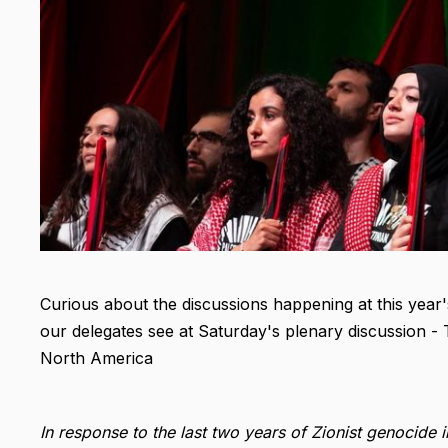
Curious about the discussions happening at this yea
our delegates see at Saturday's plenary discussion - 
North America
In response to the last two years of Zionist genocid