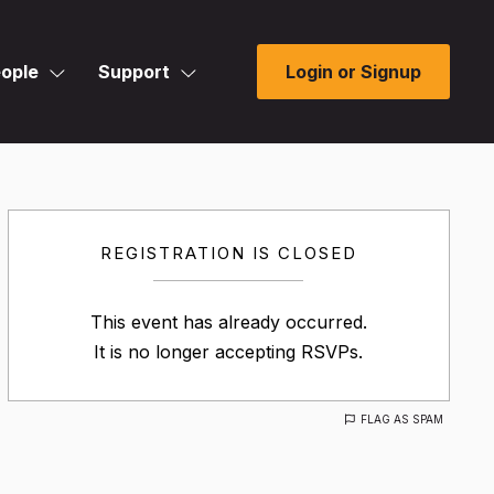
ople
Support
Login or Signup
REGISTRATION IS CLOSED
This event has already occurred.
It is no longer accepting RSVPs.
FLAG AS SPAM