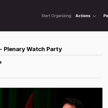
Start Organizing:
Actions
Pe
 - Plenary Watch Party
M
M