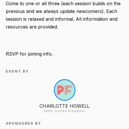
Come to one or all three (each session builds on the
previous and we always update newcomers). Each
session is relaxed and informal. All information and
resources are provided.
RSVP for joining info.
EVENT BY
CHARLOTTE HOWELL
Bath, United Kingdom
SPONSORED BY