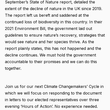
September’s State of Nature report, detailed the
extent of the decline of nature in the UK since 2019.
The report left us bereft and saddened at the
continued loss of biodiversity in this country. In their
2021 Environment Bill, the government laid out
guidelines to ensure nature’s recovery, strategies that
would see nature and her species thrive. As the
report plainly states, this has not happened and the
decline continues. We must hold the government
accountable to their promises and we can do this
together.
Join us for our next Climate Changemakers’ Cycle in
which we will focus on responding to the document
in letters to our elected representatives over three
evening ‘Hours of Action’. No experience needed.