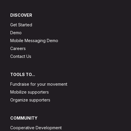
DISCOVER
Get Started
Demo
Mobile Messaging Demo
Careers
Contact Us
TOOLS TO...
Fundraise for your movement
Mobilize supporters
Organize supporters
COMMUNITY
Cooperative Development