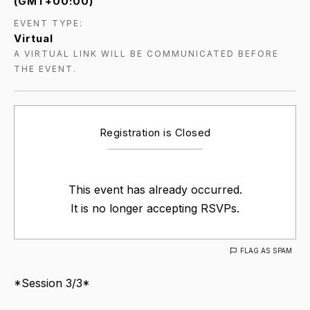
(GMT+00:00)
EVENT TYPE:
Virtual
A VIRTUAL LINK WILL BE COMMUNICATED BEFORE
THE EVENT.
Registration is Closed
This event has already occurred.
It is no longer accepting RSVPs.
FLAG AS SPAM
*Session 3/3*