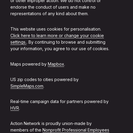
or other improper action. We do not control or
endorse the conduct of users and make no
representations of any kind about them.
This website uses cookies for personalisation.
Click here to learn more or change your cookie
settings.
. By continuing to browse and submitting
your information, you agree to our use of cookies.
Maps powered by
Mapbox
.
US zip codes to cities powered by
SimpleMaps.com
.
Real-time campaign data for partners powered by
HVR
.
Action Network is proudly union-made by
members of the
Nonprofit Professional Employees