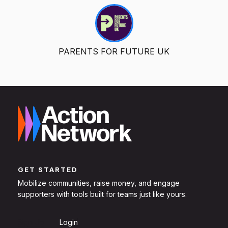
PARENTS FOR FUTURE UK
GET STARTED
Mobilize communities, raise money, and engage
supporters with tools built for teams just like yours.
Sign Up
Login