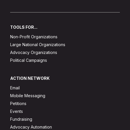
TOOLS FOR...
Non-Profit Organizations
Large National Organizations
Advocacy Organizations
Political Campaigns
ACTION NETWORK
Email
Mobile Messaging
Petitions
Events
Fundraising
Advocacy Automation