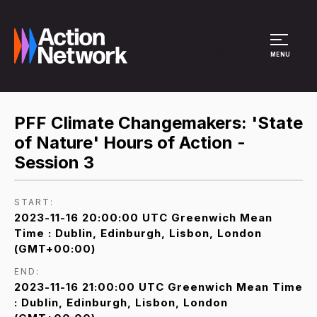
Site Menu
MENU
PFF Climate Changemakers: 'State
of Nature' Hours of Action -
Session 3
START:
2023-11-16 20:00:00 UTC Greenwich Mean
Time : Dublin, Edinburgh, Lisbon, London
(GMT+00:00)
END:
2023-11-16 21:00:00 UTC Greenwich Mean Time
: Dublin, Edinburgh, Lisbon, London