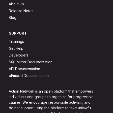
About Us
Release Notes
Blog
SUPPORT
Trainings
Get Help
Developers
SQL Mirror Documentation
API Documentation
oEmbed Documentation
Action Network is an open platform that empowers
individuals and groups to organize for progressive
causes. We encourage responsible activism, and
do not support using the platform to take unlawful