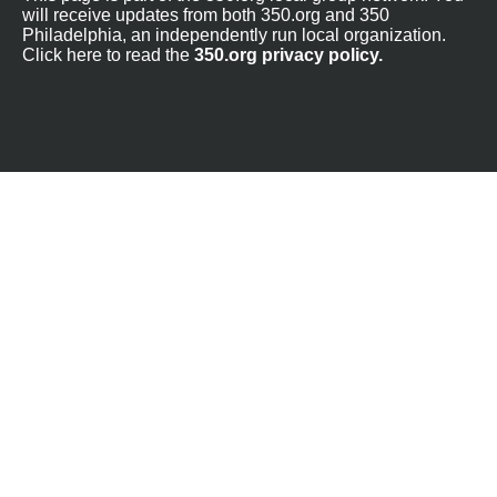
will receive updates from both 350.org and 350
Philadelphia, an independently run local organization.
Click here to read the
350.org privacy policy.