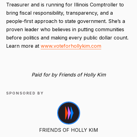
Treasurer and is running for Illinois Comptroller to
bring fiscal responsibility, transparency, and a
people-first approach to state government. She’s a
proven leader who believes in putting communities
before politics and making every public dollar count.
Learn more at
www.voteforhollykim.com
Paid for by Friends of Holly Kim
SPONSORED BY
FRIENDS OF HOLLY KIM