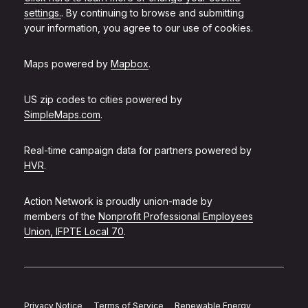
settings.
. By continuing to browse and submitting
your information, you agree to our use of cookies.
Maps powered by
Mapbox
.
US zip codes to cities powered by
SimpleMaps.com
.
Real-time campaign data for partners powered by
HVR
.
Action Network is proudly union-made by
members of the
Nonprofit Professional Employees
Union, IFPTE Local 70
.
Privacy Notice
Terms of Service
Renewable Energy