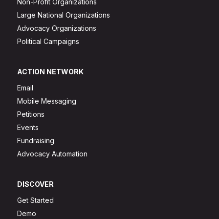
Non-Profit Organizations
Large National Organizations
Advocacy Organizations
Political Campaigns
ACTION NETWORK
Email
Mobile Messaging
Petitions
Events
Fundraising
Advocacy Automation
DISCOVER
Get Started
Demo