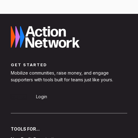
GET STARTED
Mobilize communities, raise money, and engage
supporters with tools built for teams just like yours.
Sign Up
Login
TOOLS FOR...