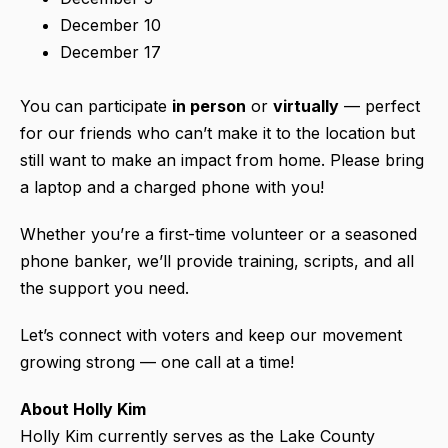
December 10
December 17
You can participate
in person
or
virtually
— perfect
for our friends who can’t make it to the location but
still want to make an impact from home. Please bring
a laptop and a charged phone with you!
Whether you’re a first-time volunteer or a seasoned
phone banker, we’ll provide training, scripts, and all
the support you need.
Let’s connect with voters and keep our movement
growing strong — one call at a time!
About Holly Kim
Holly Kim currently serves as the Lake County