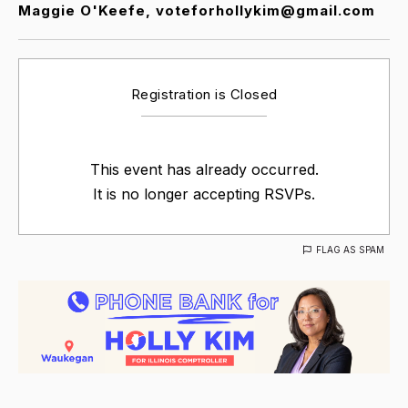
Maggie O'Keefe, voteforhollykim@gmail.com
Registration is Closed
This event has already occurred.
It is no longer accepting RSVPs.
FLAG AS SPAM