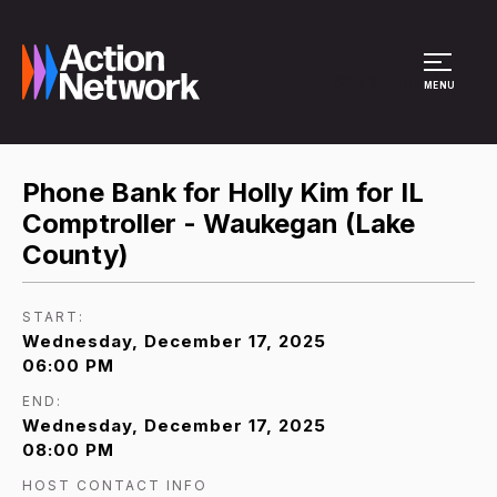
Site Menu
MENU
Phone Bank for Holly Kim for IL
Comptroller - Waukegan (Lake
County)
START:
Wednesday, December 17, 2025
06:00 PM
END:
Wednesday, December 17, 2025
08:00 PM
HOST CONTACT INFO