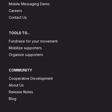
Mobile Messaging Demo
Careers
Contact Us
TOOLS TO...
Fundraise for your movement
Mobilize supporters
Organize supporters
COMMUNITY
Cooperative Development
About Us
Release Notes
Blog