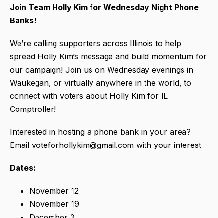
Join Team Holly Kim for Wednesday Night Phone
Banks!
We’re calling supporters across Illinois to help
spread Holly Kim’s message and build momentum for
our campaign! Join us on Wednesday evenings in
Waukegan, or virtually anywhere in the world, to
connect with voters about Holly Kim for IL
Comptroller!
Interested in hosting a phone bank in your area?
Email voteforhollykim@gmail.com with your interest
Dates:
November 12
November 19
December 3