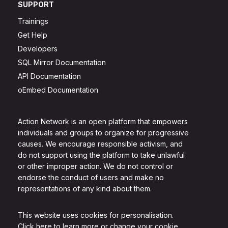
SUPPORT
Trainings
Get Help
Developers
SQL Mirror Documentation
API Documentation
oEmbed Documentation
Action Network is an open platform that empowers
individuals and groups to organize for progressive
causes. We encourage responsible activism, and
do not support using the platform to take unlawful
or other improper action. We do not control or
endorse the conduct of users and make no
representations of any kind about them.
This website uses cookies for personalisation.
Click here to learn more or change your cookie