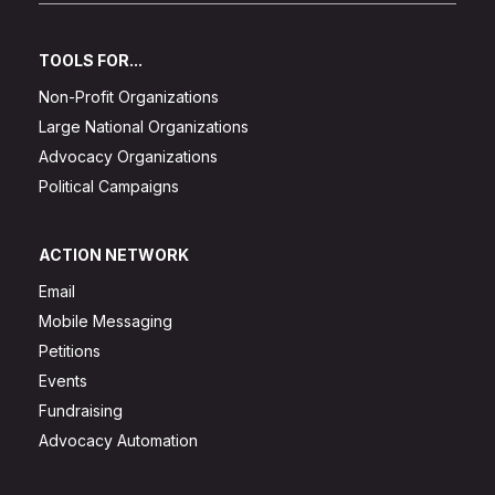
TOOLS FOR...
Non-Profit Organizations
Large National Organizations
Advocacy Organizations
Political Campaigns
ACTION NETWORK
Email
Mobile Messaging
Petitions
Events
Fundraising
Advocacy Automation