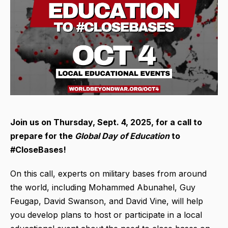
Join us on Thursday, Sept. 4, 2025,
for a call to
prepare for the
Global Day of Education
to
#CloseBases!
On this call, experts on military bases from around
the world, including Mohammed Abunahel, Guy
Feugap, David Swanson, and David Vine, will help
you develop plans to host or participate in a local