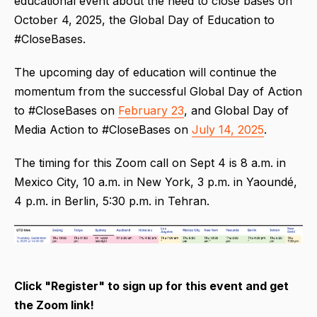
educational event about the need to close bases on
October 4, 2025, the Global Day of Education to
#CloseBases.
The upcoming day of education will continue the
momentum from the successful Global Day of Action
to #CloseBases on
February 23
, and Global Day of
Media Action to #CloseBases on
July 14, 2025
.
The timing for this Zoom call on Sept 4 is 8 a.m. in
Mexico City, 10 a.m. in New York, 3 p.m. in Yaoundé,
4 p.m. in Berlin, 5:30 p.m. in Tehran.
Click "Register" to sign up for this event and get
the Zoom link!