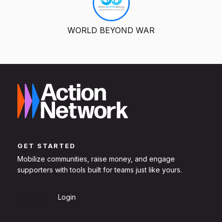
WORLD BEYOND WAR
GET STARTED
Mobilize communities, raise money, and engage
supporters with tools built for teams just like yours.
Sign Up
Login