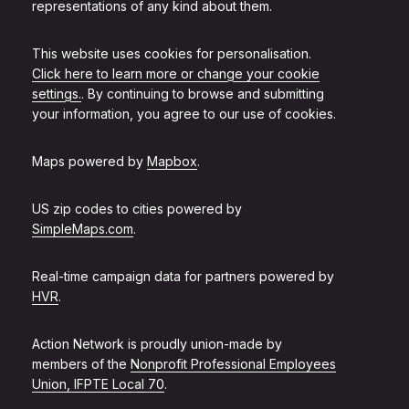
representations of any kind about them.
This website uses cookies for personalisation.
Click here to learn more or change your cookie
settings.
. By continuing to browse and submitting
your information, you agree to our use of cookies.
Maps powered by
Mapbox
.
US zip codes to cities powered by
SimpleMaps.com
.
Real-time campaign data for partners powered by
HVR
.
Action Network is proudly union-made by
members of the
Nonprofit Professional Employees
Union, IFPTE Local 70
.