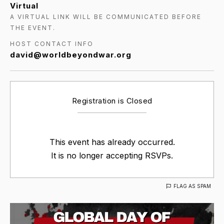
Virtual
A VIRTUAL LINK WILL BE COMMUNICATED BEFORE
THE EVENT.
HOST CONTACT INFO
david@worldbeyondwar.org
Registration is Closed
This event has already occurred.
It is no longer accepting RSVPs.
FLAG AS SPAM