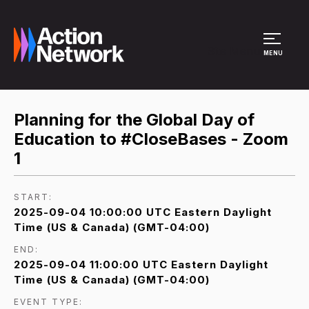
Site Menu
MENU
Planning for the Global Day of
Education to #CloseBases - Zoom
1
START:
2025-09-04 10:00:00 UTC Eastern Daylight
Time (US & Canada) (GMT-04:00)
END:
2025-09-04 11:00:00 UTC Eastern Daylight
Time (US & Canada) (GMT-04:00)
EVENT TYPE: