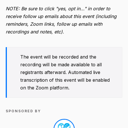
NOTE: Be sure to click "yes, opt in..." in order to
receive follow up emails about this event (including
reminders, Zoom links, follow up emails with
recordings and notes, etc).
The event will be recorded and the
recording will be made available to all
registrants afterward. Automated live
transcription of this event will be enabled
on the Zoom platform.
SPONSORED BY