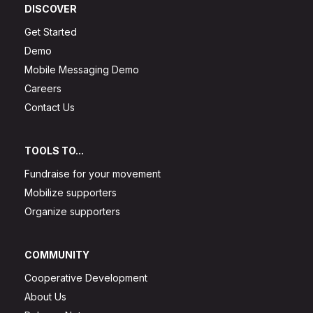
DISCOVER
Get Started
Demo
Mobile Messaging Demo
Careers
Contact Us
TOOLS TO...
Fundraise for your movement
Mobilize supporters
Organize supporters
COMMUNITY
Cooperative Development
About Us