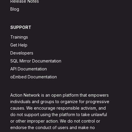
Release Notes
Blog
SUPPORT
Trainings
Get Help
Developers
SQL Mirror Documentation
API Documentation
oEmbed Documentation
Action Network is an open platform that empowers
individuals and groups to organize for progressive
causes. We encourage responsible activism, and
do not support using the platform to take unlawful
or other improper action. We do not control or
endorse the conduct of users and make no