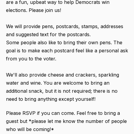
are a fun, upbeat way to help Democrats win
elections. Please join us!
We will provide pens, postcards, stamps, addresses
and suggested text for the postcards.
Some people also like to bring their own pens. The
goal is to make each postcard feel like a personal ask
from you to the voter.
We'll also provide cheese and crackers, sparkling
water and wine. You are welcome to bring an
additional snack, but it is not required; there is no
need to bring anything except yourself!
Please RSVP if you can come. Feel free to bring a
guest but *please let me know the number of people
who will be coming!*