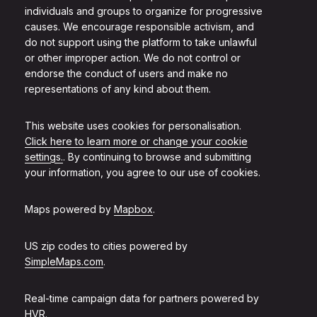
individuals and groups to organize for progressive
causes. We encourage responsible activism, and
do not support using the platform to take unlawful
or other improper action. We do not control or
endorse the conduct of users and make no
representations of any kind about them.
This website uses cookies for personalisation.
Click here to learn more or change your cookie
settings.
. By continuing to browse and submitting
your information, you agree to our use of cookies.
Maps powered by
Mapbox
.
US zip codes to cities powered by
SimpleMaps.com
.
Real-time campaign data for partners powered by
HVR
.