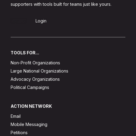
supporters with tools built for teams just like yours.
Sign Up
Login
TOOLS FOR...
Non-Profit Organizations
Large National Organizations
Advocacy Organizations
Political Campaigns
ACTION NETWORK
Email
Mobile Messaging
Petitions