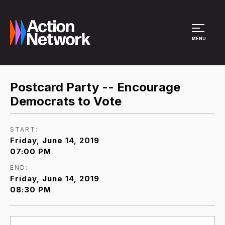
Site Menu
MENU
Postcard Party -- Encourage
Democrats to Vote
START:
Friday, June 14, 2019
07:00 PM
END:
Friday, June 14, 2019
08:30 PM