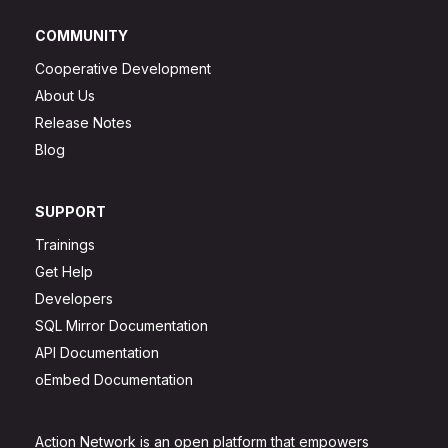
COMMUNITY
Cooperative Development
About Us
Release Notes
Blog
SUPPORT
Trainings
Get Help
Developers
SQL Mirror Documentation
API Documentation
oEmbed Documentation
Action Network is an open platform that empowers