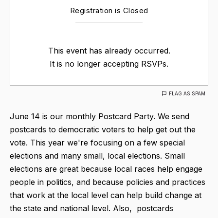
Registration is Closed
This event has already occurred.
It is no longer accepting RSVPs.
FLAG AS SPAM
June 14 is our monthly Postcard Party. We send
postcards to democratic voters to help get out the
vote. This year we're focusing on a few special
elections and many small, local elections. Small
elections are great because local races help engage
people in politics, and because policies and practices
that work at the local level can help build change at
the state and national level. Also, postcards