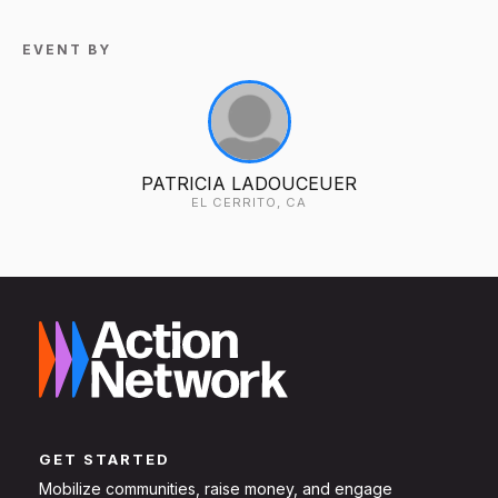
EVENT BY
PATRICIA LADOUCEUER
EL CERRITO, CA
GET STARTED
Mobilize communities, raise money, and engage