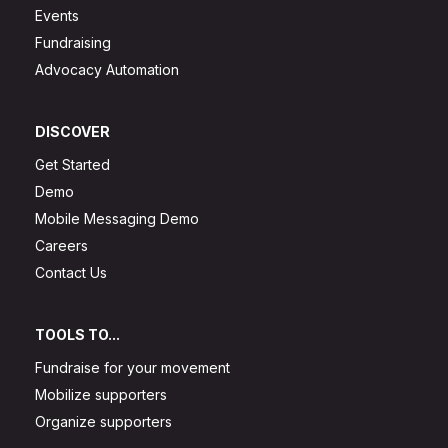
Events
Fundraising
Advocacy Automation
DISCOVER
Get Started
Demo
Mobile Messaging Demo
Careers
Contact Us
TOOLS TO...
Fundraise for your movement
Mobilize supporters
Organize supporters