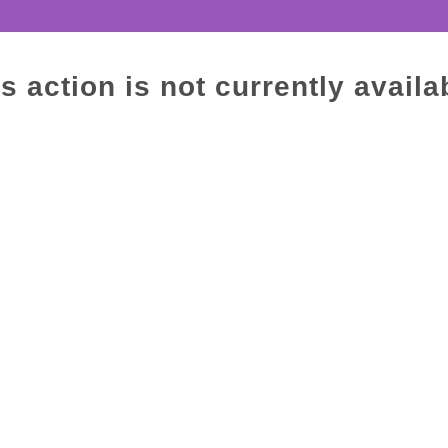
s action is not currently availa