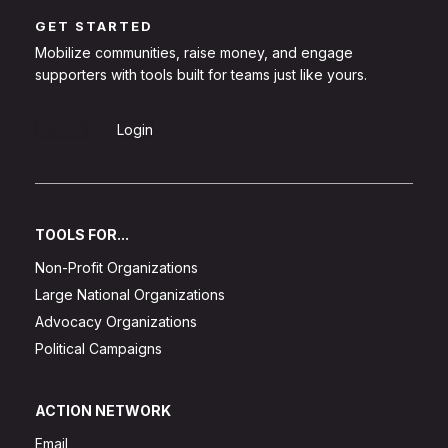
GET STARTED
Mobilize communities, raise money, and engage
supporters with tools built for teams just like yours.
Sign Up
Login
TOOLS FOR...
Non-Profit Organizations
Large National Organizations
Advocacy Organizations
Political Campaigns
ACTION NETWORK
Email