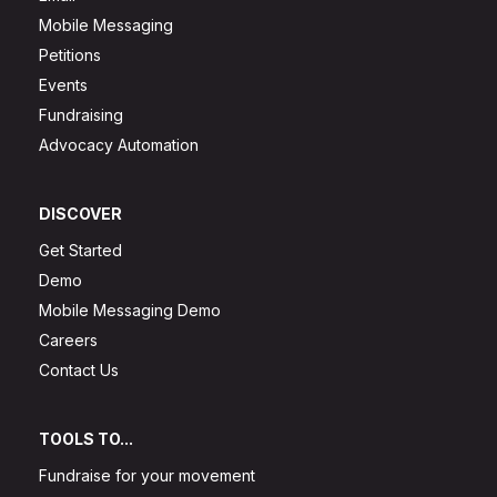
Mobile Messaging
Petitions
Events
Fundraising
Advocacy Automation
DISCOVER
Get Started
Demo
Mobile Messaging Demo
Careers
Contact Us
TOOLS TO...
Fundraise for your movement