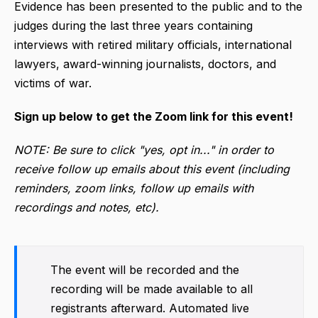
Evidence has been presented to the public and to the
judges during the last three years containing
interviews with retired military officials, international
lawyers, award-winning journalists, doctors, and
victims of war.
Sign up below to get the Zoom link for this event!
NOTE: Be sure to click "yes, opt in..." in order to
receive follow up emails about this event (including
reminders, zoom links, follow up emails with
recordings and notes, etc).
The event will be recorded and the
recording will be made available to all
registrants afterward. Automated live