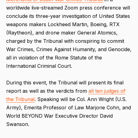
worldwide live-streamed Zoom press conference will
conclude its three-year investigation of United States
weapons makers Lockheed Martin, Boeing, RTX
(Raytheon), and drone maker General Atomics,
charged by the Tribunal with conspiring to commit
War Crimes, Crimes Against Humanity, and Genocide,
all in violation of the Rome Statute of the
International Criminal Court.
During this event, the Tribunal will present its final
report as well as the verdicts from
all ten judges of
the Tribunal
. Speaking will be Col. Ann Wright (U.S.
Army), Emerita Professor of Law Marjorie Cohn, and
World BEYOND War Executive Director David
Swanson.