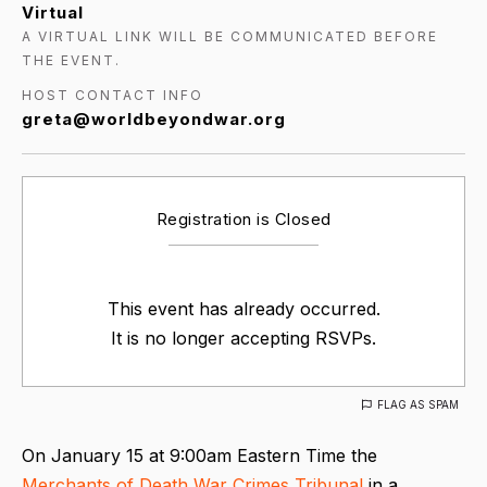
Virtual
A VIRTUAL LINK WILL BE COMMUNICATED BEFORE
THE EVENT.
HOST CONTACT INFO
greta@worldbeyondwar.org
Registration is Closed
This event has already occurred.
It is no longer accepting RSVPs.
FLAG AS SPAM
On January 15 at 9:00am Eastern Time the
Merchants of Death War Crimes Tribunal
in a