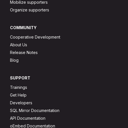
Mobilize supporters
Organize supporters
COMMUNITY
Cooperative Development
About Us
Release Notes
Blog
SUPPORT
Trainings
Get Help
Developers
SQL Mirror Documentation
API Documentation
oEmbed Documentation