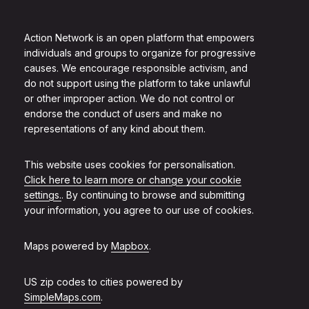
Action Network is an open platform that empowers
individuals and groups to organize for progressive
causes. We encourage responsible activism, and
do not support using the platform to take unlawful
or other improper action. We do not control or
endorse the conduct of users and make no
representations of any kind about them.
This website uses cookies for personalisation.
Click here to learn more or change your cookie
settings.
. By continuing to browse and submitting
your information, you agree to our use of cookies.
Maps powered by
Mapbox
.
US zip codes to cities powered by
SimpleMaps.com
.