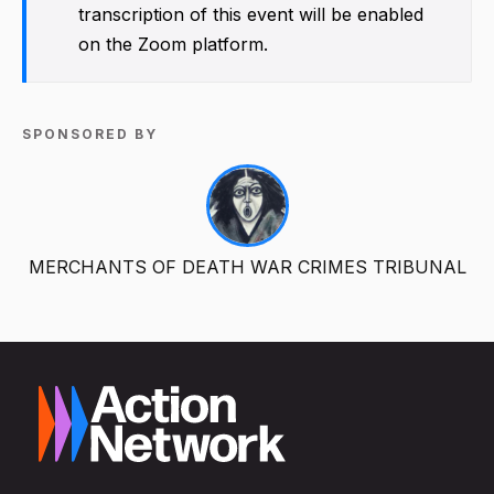
transcription of this event will be enabled
on the Zoom platform.
SPONSORED BY
MERCHANTS OF DEATH WAR CRIMES TRIBUNAL