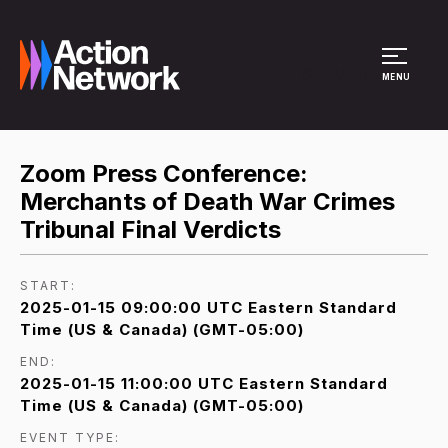
Site Menu
MENU
Zoom Press Conference:
Merchants of Death War Crimes
Tribunal Final Verdicts
START:
2025-01-15 09:00:00 UTC Eastern Standard
Time (US & Canada) (GMT-05:00)
END:
2025-01-15 11:00:00 UTC Eastern Standard
Time (US & Canada) (GMT-05:00)
EVENT TYPE: