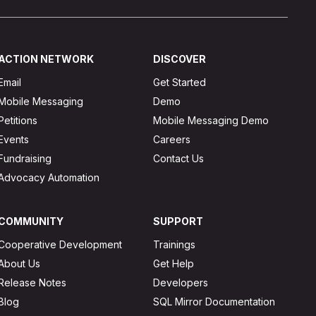
ACTION NETWORK
DISCOVER
Email
Get Started
Mobile Messaging
Demo
Petitions
Mobile Messaging Demo
Events
Careers
Fundraising
Contact Us
Advocacy Automation
COMMUNITY
SUPPORT
Cooperative Development
Trainings
About Us
Get Help
Release Notes
Developers
Blog
SQL Mirror Documentation