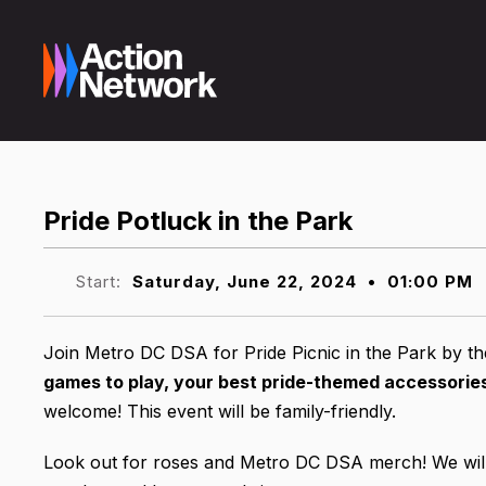
Pride Potluck in the Park
Start:
Saturday, June 22, 2024
•
01:00 PM
Join Metro DC DSA for Pride Picnic in the Park by 
games to play, your best pride-themed accessories,
welcome! This event will be family-friendly.
Look out for roses and Metro DC DSA merch! We will