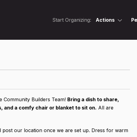
Start Organizing:
Actions
Pe
the Community Builders Team!
Bring a dish to share,
 and a comfy chair or blanket to sit on.
All are
 post our location once we are set up. Dress for warm