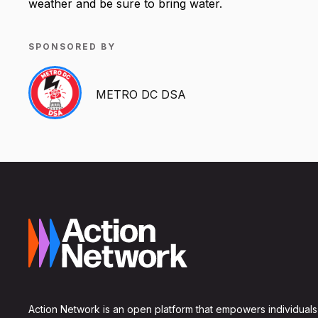
weather and be sure to bring water.
SPONSORED BY
METRO DC DSA
Action Network is an open platform that empowers individuals