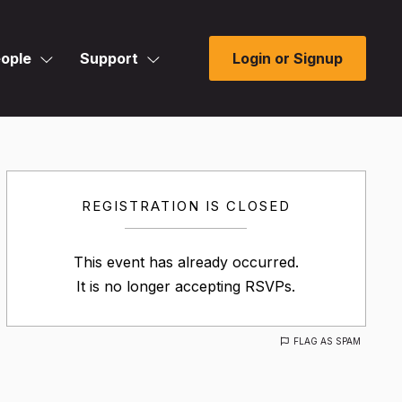
ople
Support
Login or Signup
REGISTRATION IS CLOSED
This event has already occurred.
It is no longer accepting RSVPs.
FLAG AS SPAM