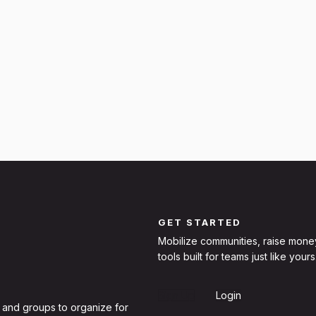
GET STARTED
Mobilize communities, raise mone
tools built for teams just like yours
Sign Up
Login
 and groups to organize for