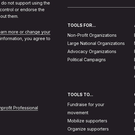
 do not support using the
 control or endorse the
out them.
TOOLS FOR...
learn more or change your
Non-Profit Organizations
 information, you agree to
Large National Organizations
Advocacy Organizations
Political Campaigns
TOOLS TO...
Fundraise for your
profit Professional
movement
Mobilize supporters
Organize supporters