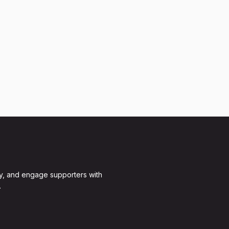
y, and engage supporters with
.