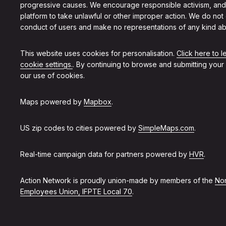
progressive causes. We encourage responsible activism, and
platform to take unlawful or other improper action. We do not
conduct of users and make no representations of any kind ab
This website uses cookies for personalisation.
Click here to 
cookie settings.
. By continuing to browse and submitting your
our use of cookies.
Maps powered by
Mapbox
.
US zip codes to cities powered by
SimpleMaps.com
.
Real-time campaign data for partners powered by
HVR
.
Action Network is proudly union-made by members of the
Non
Employees Union, IFPTE Local 70
.