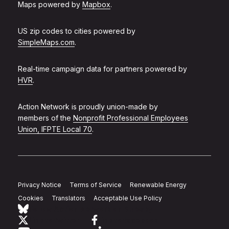
Maps powered by
Mapbox
.
US zip codes to cities powered by
SimpleMaps.com
.
Real-time campaign data for partners powered by
HVR
.
Action Network is proudly union-made by
members of the
Nonprofit Professional Employees
Union, IFPTE Local 70
.
Privacy Notice
Terms of Service
Renewable Energy
Cookies
Translators
Acceptable Use Policy
Follow Action Network on Bluesky
Link to twitter
Link to facebook