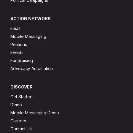
Political Campaigns
ACTION NETWORK
Email
Mobile Messaging
Petitions
Events
Fundraising
Advocacy Automation
DISCOVER
Get Started
Demo
Mobile Messaging Demo
Careers
Contact Us