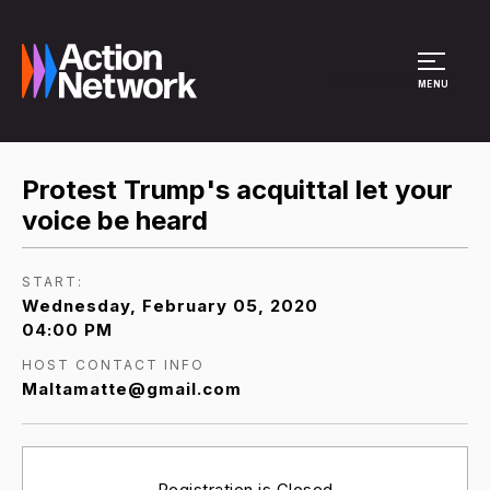
Site Menu
MENU
Protest Trump's acquittal let your
voice be heard
START:
Wednesday, February 05, 2020
04:00 PM
HOST CONTACT INFO
Maltamatte@gmail.com
Registration is Closed