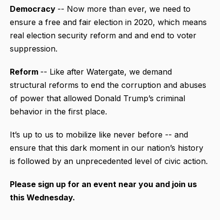
Democracy
-- Now more than ever, we need to
ensure a free and fair election in 2020, which means
real election security reform and and end to voter
suppression.
Reform
-- Like after Watergate, we demand
structural reforms to end the corruption and abuses
of power that allowed Donald Trump’s criminal
behavior in the first place.
It’s up to us to mobilize like never before -- and
ensure that this dark moment in our nation’s history
is followed by an unprecedented level of civic action.
Please sign up for an event near you and join us
this Wednesday.