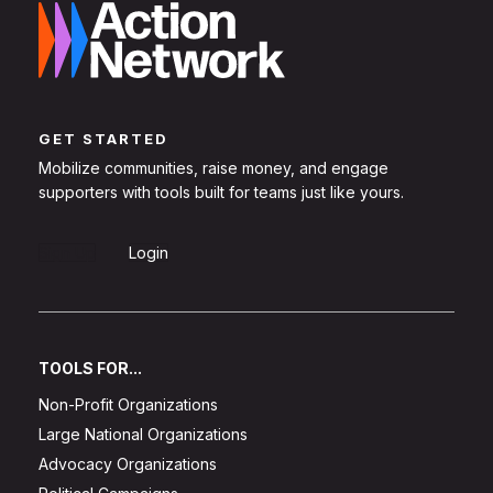
GET STARTED
Mobilize communities, raise money, and engage
supporters with tools built for teams just like yours.
Sign Up
Login
TOOLS FOR...
Non-Profit Organizations
Large National Organizations
Advocacy Organizations