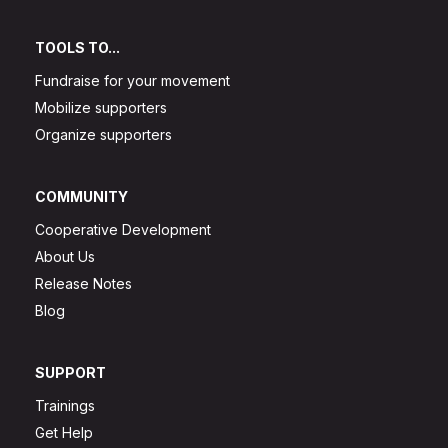
TOOLS TO...
Fundraise for your movement
Mobilize supporters
Organize supporters
COMMUNITY
Cooperative Development
About Us
Release Notes
Blog
SUPPORT
Trainings
Get Help