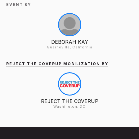
EVENT BY
DEBORAH KAY
Guerneville, California
REJECT THE COVERUP MOBILIZATION BY
REJECT THE COVERUP
Washington, DC