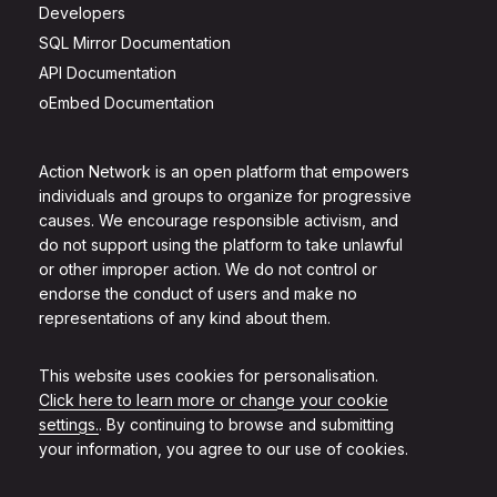
Developers
SQL Mirror Documentation
API Documentation
oEmbed Documentation
Action Network is an open platform that empowers
individuals and groups to organize for progressive
causes. We encourage responsible activism, and
do not support using the platform to take unlawful
or other improper action. We do not control or
endorse the conduct of users and make no
representations of any kind about them.
This website uses cookies for personalisation.
Click here to learn more or change your cookie
settings.
. By continuing to browse and submitting
your information, you agree to our use of cookies.