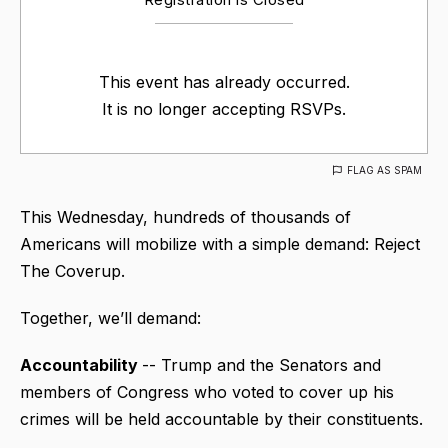
This event has already occurred.
It is no longer accepting RSVPs.
FLAG AS SPAM
This Wednesday, hundreds of thousands of
Americans will mobilize with a simple demand: Reject
The Coverup.
Together, we’ll demand:
Accountability
-- Trump and the Senators and
members of Congress who voted to cover up his
crimes will be held accountable by their constituents.