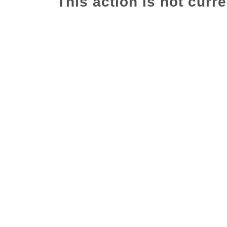
This action is not curre