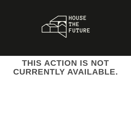
THIS ACTION IS NOT
CURRENTLY AVAILABLE.