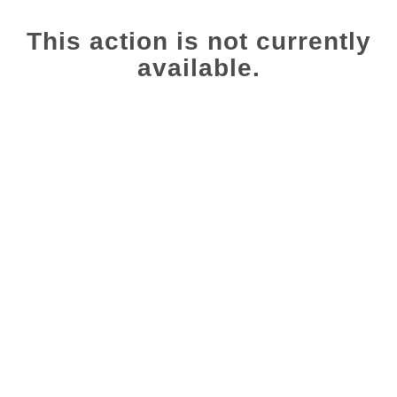
This action is not currently
available.