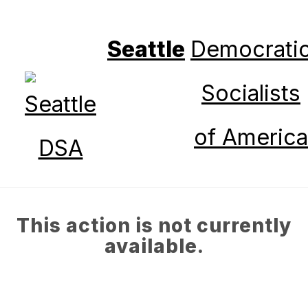
Seattle
Democrati
Socialists
of America
This action is not currently
available.