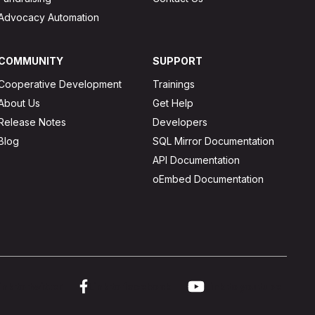
Advocacy Automation
COMMUNITY
SUPPORT
Cooperative Development
Trainings
About Us
Get Help
Release Notes
Developers
Blog
SQL Mirror Documentation
API Documentation
oEmbed Documentation
ink to twitter
Link to facebook
Link to youtube