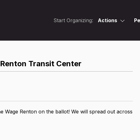
Start Organizing:
Actions
Pe
Renton Transit Center
he Wage Renton on the ballot! We will spread out across