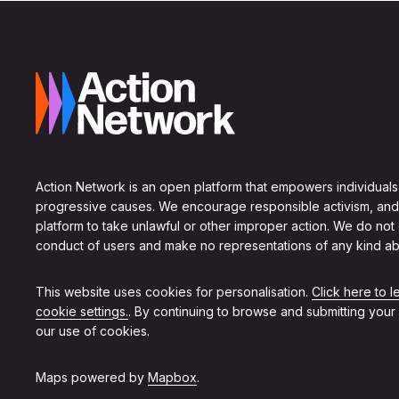
Action Network is an open platform that empowers individuals
progressive causes. We encourage responsible activism, and
platform to take unlawful or other improper action. We do not
conduct of users and make no representations of any kind ab
This website uses cookies for personalisation.
Click here to 
cookie settings.
. By continuing to browse and submitting your
our use of cookies.
Maps powered by
Mapbox
.