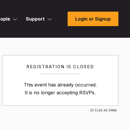
ople
Support
Login or Signup
REGISTRATION IS CLOSED
This event has already occurred.
It is no longer accepting RSVPs.
FLAG AS SPAM