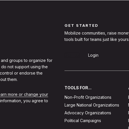
GET STARTED
Mobilize communities, raise mone
tools built for teams just like yours
Sign Up
Login
 and groups to organize for
 do not support using the
 control or endorse the
out them.
TOOLS FOR...
learn more or change your
Non-Profit Organizations
 information, you agree to
Large National Organizations
Advocacy Organizations
Political Campaigns