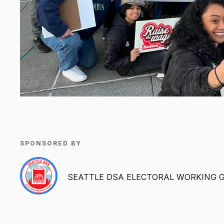
SPONSORED BY
SEATTLE DSA ELECTORAL WORKING 