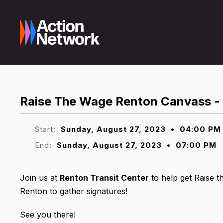
Raise The Wage Renton Canvass - 
Start:
Sunday, August 27, 2023
•
04:00 PM
End:
Sunday, August 27, 2023
•
07:00 PM
Join us at
Renton Transit Center
to help get Raise t
Renton to gather signatures!
See you there!