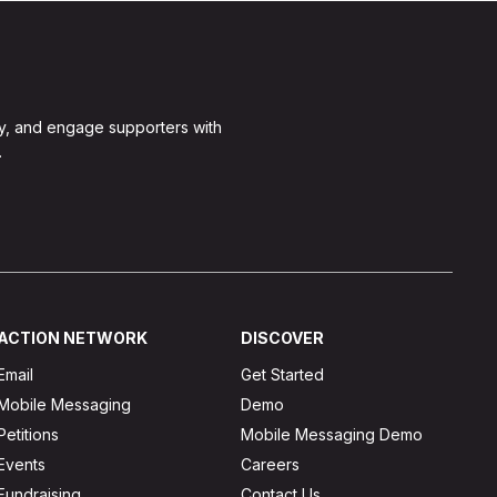
y, and engage supporters with
.
ACTION NETWORK
DISCOVER
Email
Get Started
Mobile Messaging
Demo
Petitions
Mobile Messaging Demo
Events
Careers
Fundraising
Contact Us