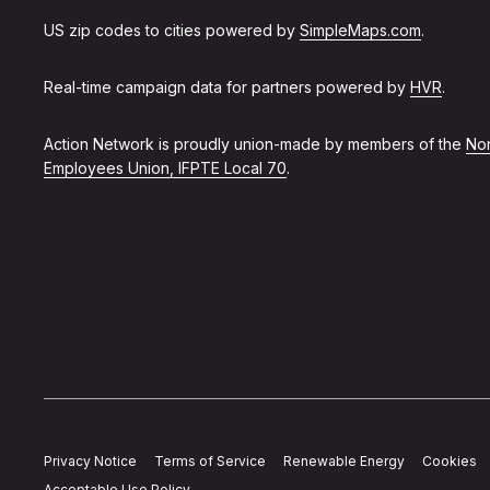
US zip codes to cities powered by
SimpleMaps.com
.
Real-time campaign data for partners powered by
HVR
.
Action Network is proudly union-made by members of the
Non
Employees Union, IFPTE Local 70
.
Privacy Notice
Terms of Service
Renewable Energy
Cookies
Acceptable Use Policy