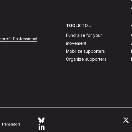
TOOLS TO...
Fundraise for your
profit Professional
movement
Mobilize supporters
Organize supporters
Follow Action Network on Bluesky
L
Translators
Link to linkedin