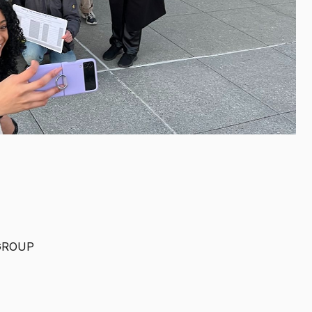
GROUP