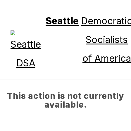
Seattle
Democrati
Socialists
of America
This action is not currently
available.