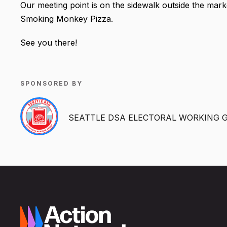
Our meeting point is on the sidewalk outside the mark
Smoking Monkey Pizza.
See you there!
SPONSORED BY
SEATTLE DSA ELECTORAL WORKING 