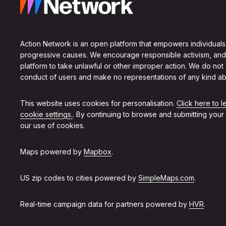
Action Network is an open platform that empowers individuals
progressive causes. We encourage responsible activism, and
platform to take unlawful or other improper action. We do not
conduct of users and make no representations of any kind ab
This website uses cookies for personalisation.
Click here to 
cookie settings.
. By continuing to browse and submitting your
our use of cookies.
Maps powered by
Mapbox
.
US zip codes to cities powered by
SimpleMaps.com
.
Real-time campaign data for partners powered by
HVR
.