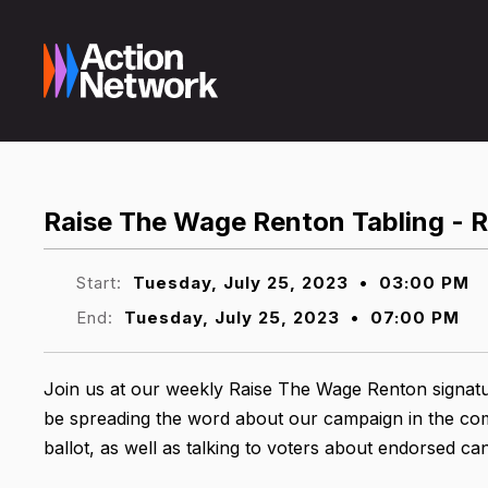
Raise The Wage Renton Tabling - 
Start:
Tuesday, July 25, 2023
•
03:00 PM
End:
Tuesday, July 25, 2023
•
07:00 PM
Join us at our weekly Raise The Wage Renton signatu
be spreading the word about our campaign in the comm
ballot, as well as talking to voters about endorsed ca