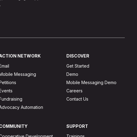
.
ACTION NETWORK
DISCOVER
Email
Get Started
Mobile Messaging
Demo
Petitions
Mobile Messaging Demo
Events
Careers
Fundraising
Contact Us
Advocacy Automation
COMMUNITY
SUPPORT
Cooperative Development
Trainings