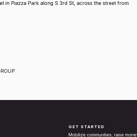
et in Piazza Park along S 3rd St, across the street from
GROUP
GET STARTED
Mobilize communities, raise mone