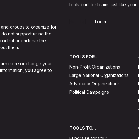
tools built for teams just like yours
Sign Up
Login
 and groups to organize for
 do not support using the
 control or endorse the
out them.
TOOLS FOR...
learn more or change your
Non-Profit Organizations
 information, you agree to
Large National Organizations
Advocacy Organizations
Political Campaigns
TOOLS TO...
Fundraise for your