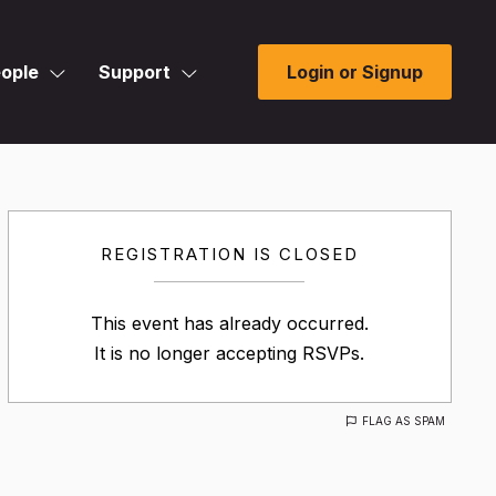
ople
Support
Login or Signup
REGISTRATION IS CLOSED
This event has already occurred.
It is no longer accepting RSVPs.
FLAG AS SPAM