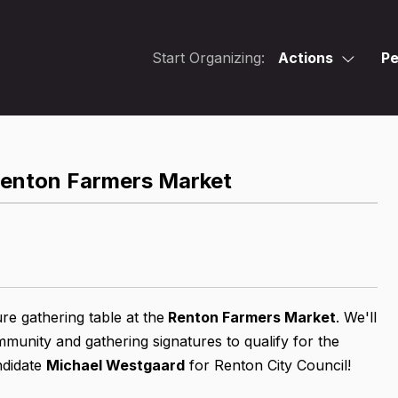
Start Organizing:
Actions
Pe
Renton Farmers Market
re gathering table at
the
Renton Farmers Market
. We'll
unity and gathering signatures to qualify for the
ndidate
Michael Westgaard
for Renton City Council!