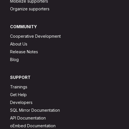
Mobilize supporters
Organize supporters
COMMUNITY
Cooperative Development
About Us
Release Notes
Blog
SUPPORT
Trainings
Get Help
Developers
SQL Mirror Documentation
API Documentation
oEmbed Documentation