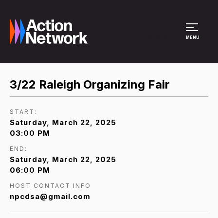
Site Menu
MENU
3/22 Raleigh Organizing Fair
START:
Saturday, March 22, 2025
03:00 PM
END:
Saturday, March 22, 2025
06:00 PM
HOST CONTACT INFO
npcdsa@gmail.com