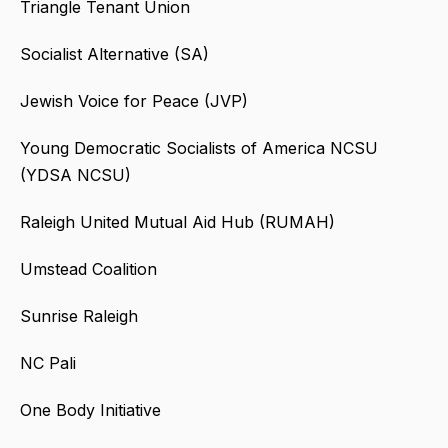
Triangle Tenant Union
Socialist Alternative (SA)
Jewish Voice for Peace (JVP)
Young Democratic Socialists of America NCSU
(YDSA NCSU)
Raleigh United Mutual Aid Hub (RUMAH)
Umstead Coalition
Sunrise Raleigh
NC Pali
One Body Initiative