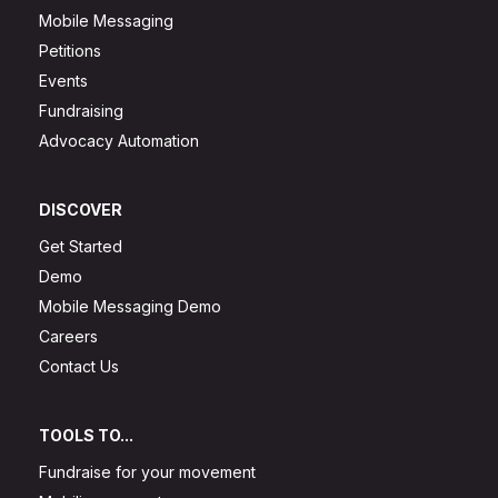
Mobile Messaging
Petitions
Events
Fundraising
Advocacy Automation
DISCOVER
Get Started
Demo
Mobile Messaging Demo
Careers
Contact Us
TOOLS TO...
Fundraise for your movement