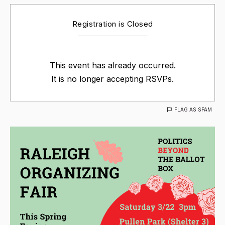
Registration is Closed
This event has already occurred.
It is no longer accepting RSVPs.
FLAG AS SPAM