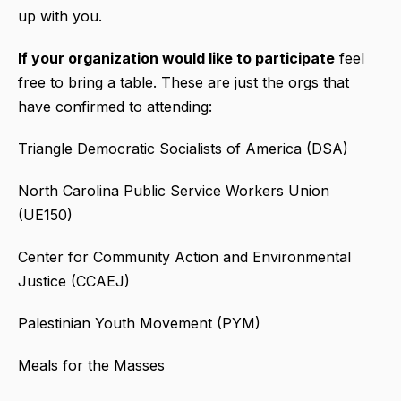
up with you.
If your organization would like to participate
feel
free to bring a table. These are just the orgs that
have confirmed to attending:
Triangle Democratic Socialists of America (DSA)
North Carolina Public Service Workers Union
(UE150)
Center for Community Action and Environmental
Justice (CCAEJ)
Palestinian Youth Movement (PYM)
Meals for the Masses