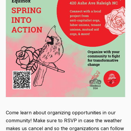
Come learn about organizing opportunities in our
community! Make sure to RSVP in case the weather
makes us cancel and so the organizations can follow