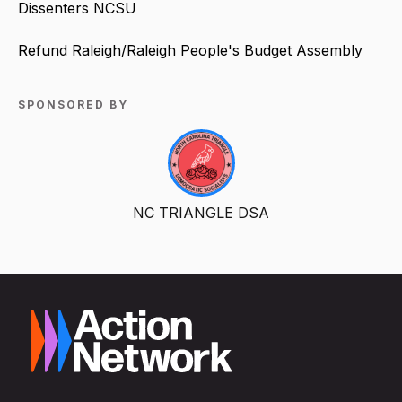
Dissenters NCSU
Refund Raleigh/Raleigh People's Budget Assembly
SPONSORED BY
NC TRIANGLE DSA