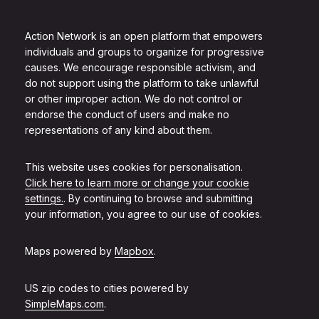
Action Network is an open platform that empowers
individuals and groups to organize for progressive
causes. We encourage responsible activism, and
do not support using the platform to take unlawful
or other improper action. We do not control or
endorse the conduct of users and make no
representations of any kind about them.
This website uses cookies for personalisation.
Click here to learn more or change your cookie
settings.
. By continuing to browse and submitting
your information, you agree to our use of cookies.
Maps powered by
Mapbox
.
US zip codes to cities powered by
SimpleMaps.com
.