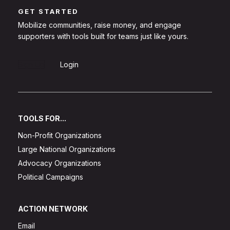
GET STARTED
Mobilize communities, raise money, and engage
supporters with tools built for teams just like yours.
Sign Up
Login
TOOLS FOR...
Non-Profit Organizations
Large National Organizations
Advocacy Organizations
Political Campaigns
ACTION NETWORK
Email