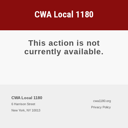
CWA Local 1180
This action is not
currently available.
CWA Local 1180
cwa1180.org
6 Harrison Street
Privacy Policy
New York, NY 10013