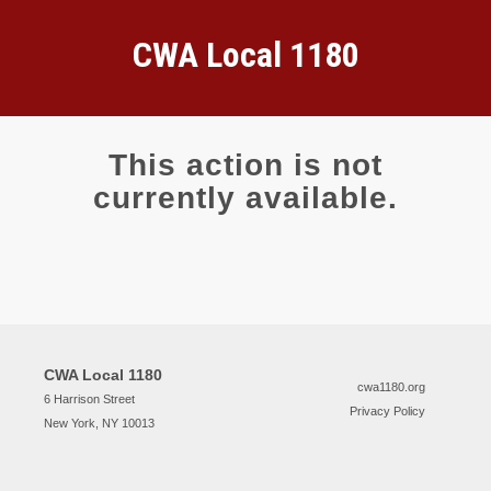
CWA Local 1180
This action is not
currently available.
CWA Local 1180
cwa1180.org
6 Harrison Street
Privacy Policy
New York, NY 10013