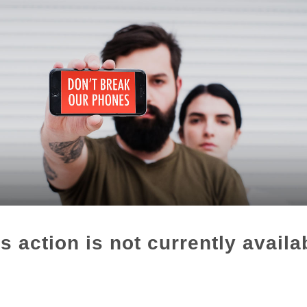
s action is not currently availa