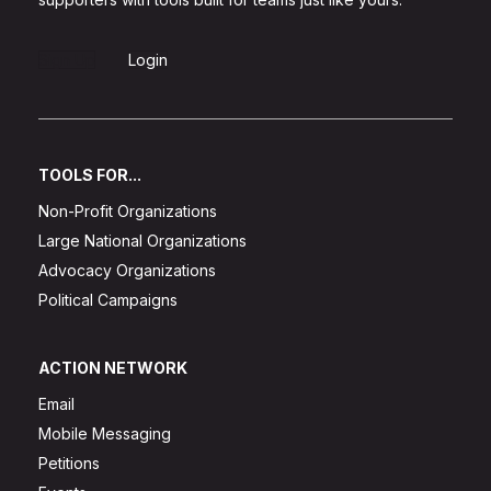
Sign Up
Login
TOOLS FOR...
Non-Profit Organizations
Large National Organizations
Advocacy Organizations
Political Campaigns
ACTION NETWORK
Email
Mobile Messaging
Petitions