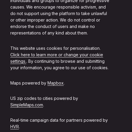
individuals and groups to organize for progressive
causes. We encourage responsible activism, and
do not support using the platform to take unlawful
or other improper action. We do not control or
endorse the conduct of users and make no
representations of any kind about them.
This website uses cookies for personalisation.
Click here to learn more or change your cookie
settings.
. By continuing to browse and submitting
your information, you agree to our use of cookies.
Maps powered by
Mapbox
.
US zip codes to cities powered by
SimpleMaps.com
.
Real-time campaign data for partners powered by
HVR
.