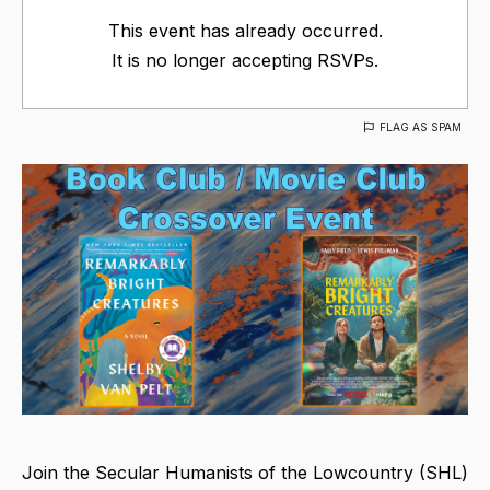
This event has already occurred.
It is no longer accepting RSVPs.
FLAG AS SPAM
Join the Secular Humanists of the Lowcountry (SHL)