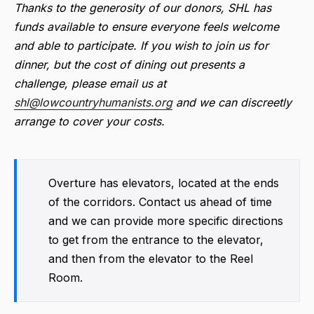
Thanks to the generosity of our donors, SHL has
funds available to ensure everyone feels welcome
and able to participate. If you wish to join us for
dinner, but the cost of dining out presents a
challenge, please email us at
shl@lowcountryhumanists.org
and we can discreetly
arrange to cover your costs.
Overture has elevators, located at the ends
of the corridors. Contact us ahead of time
and we can provide more specific directions
to get from the entrance to the elevator,
and then from the elevator to the Reel
Room.