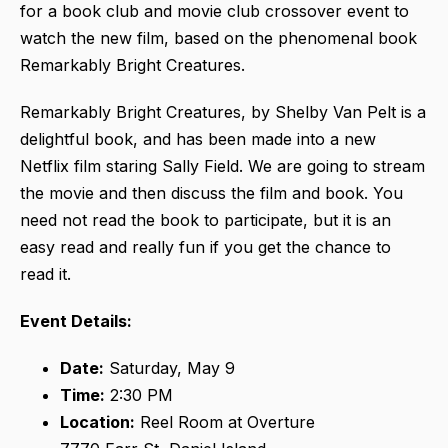
for a book club and movie club crossover event to
watch the new film, based on the phenomenal book
Remarkably Bright Creatures.
Remarkably Bright Creatures, by Shelby Van Pelt is a
delightful book, and has been made into a new
Netflix film staring Sally Field. We are going to stream
the movie and then discuss the film and book. You
need not read the book to participate, but it is an
easy read and really fun if you get the chance to
read it.
Event Details:
Date:
Saturday, May 9
Time:
2:30 PM
Location:
Reel Room at Overture