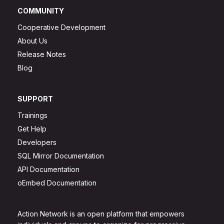
COMMUNITY
Cooperative Development
About Us
Release Notes
Blog
SUPPORT
Trainings
Get Help
Developers
SQL Mirror Documentation
API Documentation
oEmbed Documentation
Action Network is an open platform that empowers