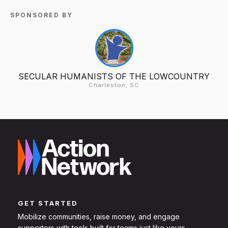
SPONSORED BY
SECULAR HUMANISTS OF THE LOWCOUNTRY
Charleston, SC
GET STARTED
Mobilize communities, raise money, and engage
supporters with tools built for teams just like yours.