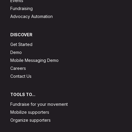
Events
Fundraising
Advocacy Automation
DISCOVER
Get Started
Demo
Mobile Messaging Demo
Careers
Contact Us
TOOLS TO...
Fundraise for your movement
Mobilize supporters
Organize supporters