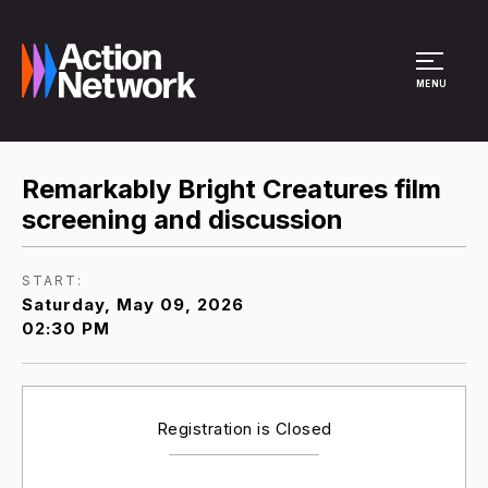
Site Menu
MENU
Remarkably Bright Creatures film
screening and discussion
START:
Saturday, May 09, 2026
02:30 PM
Registration is Closed