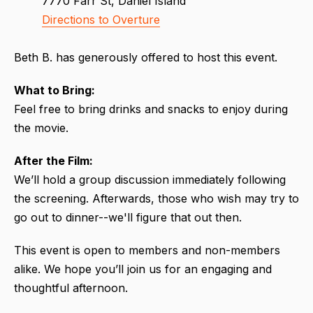
7770 Farr St, Daniel Island
Directions to Overture
Beth B. has generously offered to host this event.
What to Bring:
Feel free to bring drinks and snacks to enjoy during
the movie.
After the Film:
We’ll hold a group discussion immediately following
the screening. Afterwards, those who wish may try to
go out to dinner--we'll figure that out then.
This event is open to members and non-members
alike. We hope you’ll join us for an engaging and
thoughtful afternoon.