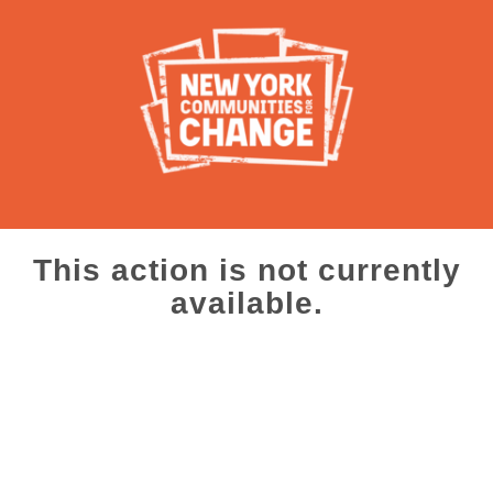
This action is not currently
available.