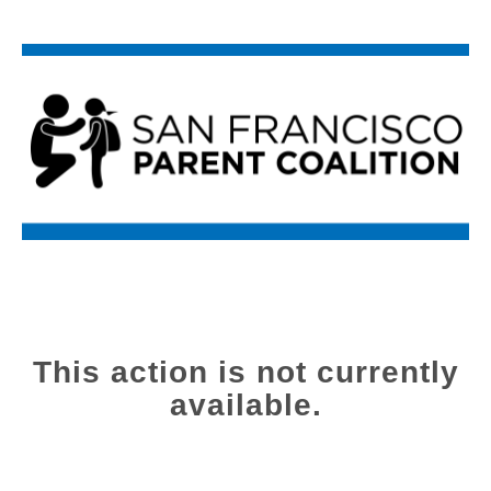
This action is not currently
available.