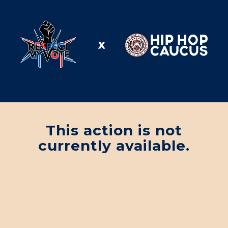
This action is not
currently available.