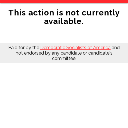
This action is not currently
available.
Paid for by the
Democratic Socialists of America
and
not endorsed by any candidate or candidate's
committee.