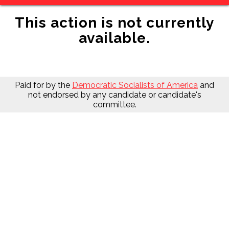
This action is not currently
available.
Paid for by the
Democratic Socialists of America
and
not endorsed by any candidate or candidate's
committee.