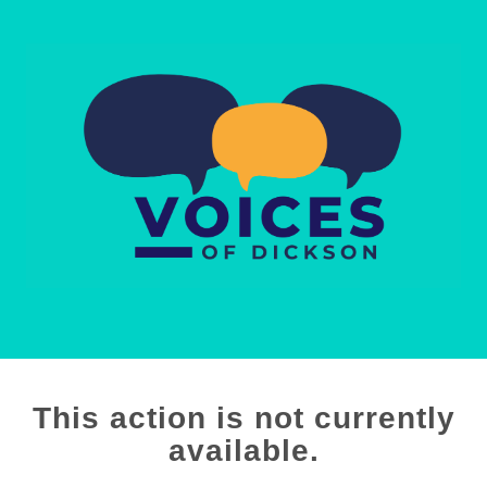
This action is not currently
available.