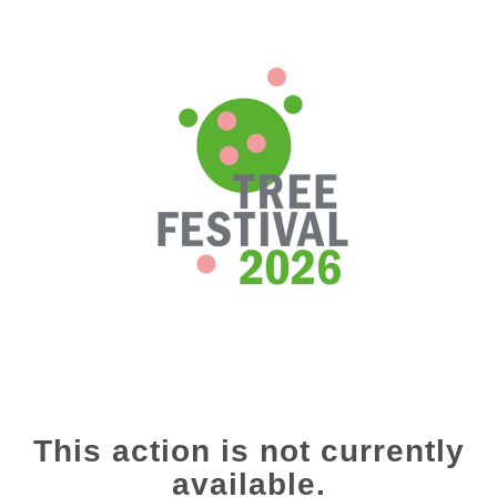
This action is not currently
available.