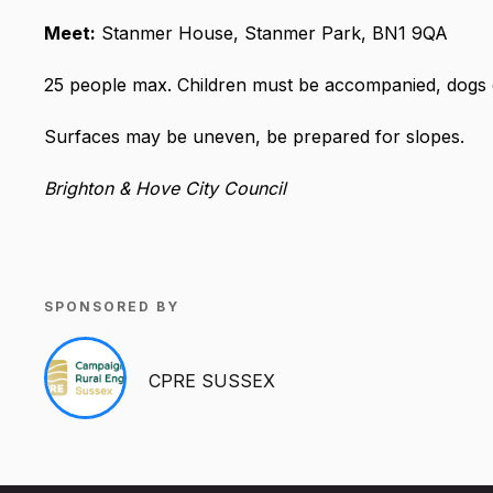
Meet:
Stanmer House, Stanmer Park, BN1 9QA
25 people max. Children must be accompanied, dogs 
Surfaces may be uneven, be prepared for slopes.
Brighton & Hove City Council
SPONSORED BY
CPRE SUSSEX