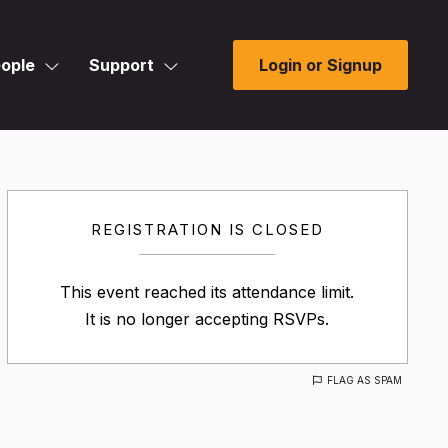
ople
Support
Login or Signup
REGISTRATION IS CLOSED
This event reached its attendance limit.
It is no longer accepting RSVPs.
FLAG AS SPAM