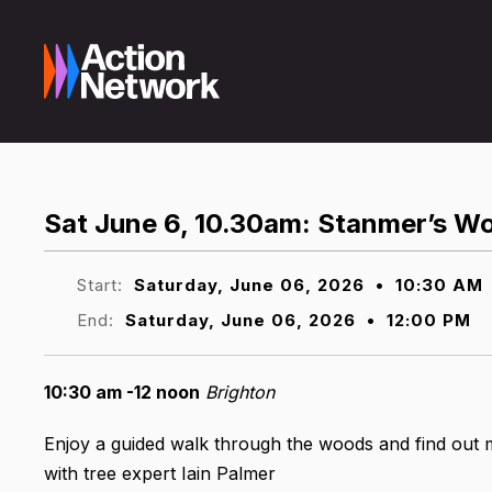
Sat June 6, 10.30am: Stanmer’s W
Start:
Saturday, June 06, 2026
•
10:30 AM
End:
Saturday, June 06, 2026
•
12:00 PM
10:30 am -12 noon
Brighton
Enjoy a guided walk through the woods and find out 
with tree expert Iain Palmer