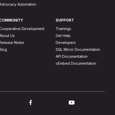
Advocacy Automation
COMMUNITY
SUPPORT
Cooperative Development
Trainings
About Us
Get Help
Release Notes
Developers
Blog
SQL Mirror Documentation
API Documentation
oEmbed Documentation
ink to twitter
Link to facebook
Link to youtube