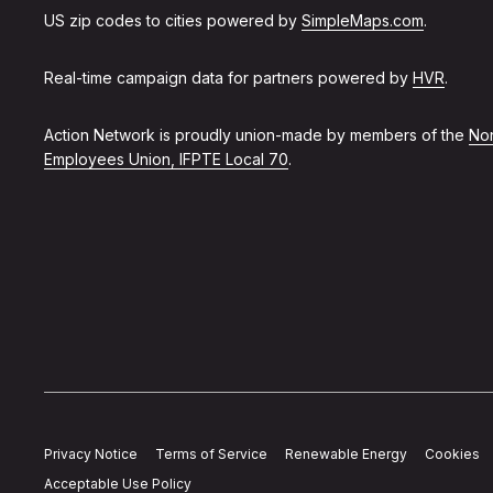
US zip codes to cities powered by
SimpleMaps.com
.
Real-time campaign data for partners powered by
HVR
.
Action Network is proudly union-made by members of the
Non
Employees Union, IFPTE Local 70
.
Privacy Notice
Terms of Service
Renewable Energy
Cookies
Acceptable Use Policy