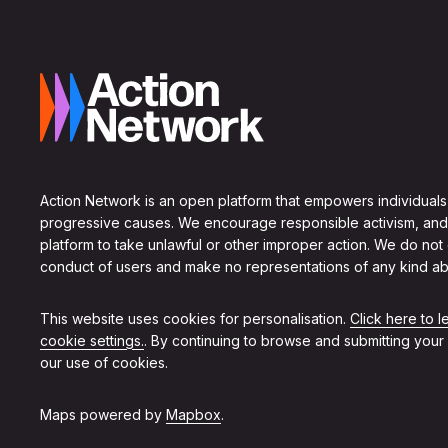
Action Network is an open platform that empowers individuals
progressive causes. We encourage responsible activism, and
platform to take unlawful or other improper action. We do not
conduct of users and make no representations of any kind ab
This website uses cookies for personalisation.
Click here to 
cookie settings.
. By continuing to browse and submitting your
our use of cookies.
Maps powered by
Mapbox
.