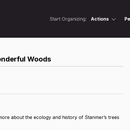
Start Organizing:
Actions
Pe
onderful Woods
more about the ecology and history of Stanmer’s trees