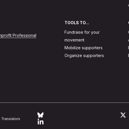
TOOLS TO...
Fundraise for your
profit Professional
movement
Mobilize supporters
Organize supporters
Follow Action Network on Bluesky
L
Translators
Link to linkedin