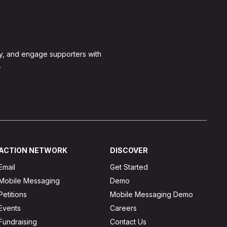
y, and engage supporters with
.
ACTION NETWORK
DISCOVER
Email
Get Started
Mobile Messaging
Demo
Petitions
Mobile Messaging Demo
Events
Careers
Fundraising
Contact Us