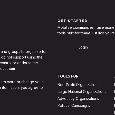
GET STARTED
Mobilize communities, raise mone
tools built for teams just like yours
Sign Up
Login
 and groups to organize for
 do not support using the
 control or endorse the
out them.
TOOLS FOR...
learn more or change your
Non-Profit Organizations
 information, you agree to
Large National Organizations
Advocacy Organizations
Political Campaigns