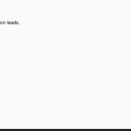
on leads.