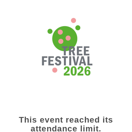
This event reached its
attendance limit.