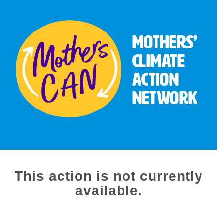
This action is not currently
available.