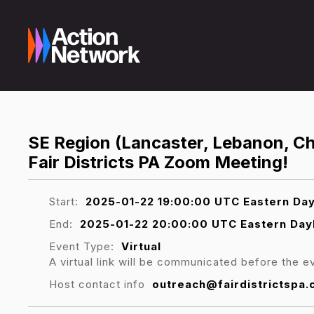
SE Region (Lancaster, Lebanon, Che
Fair Districts PA Zoom Meeting!
Start:
2025-01-22 19:00:00 UTC Eastern Day
End:
2025-01-22 20:00:00 UTC Eastern Day
Event Type:
Virtual
A virtual link will be communicated before the e
Host contact info
outreach@fairdistrictspa