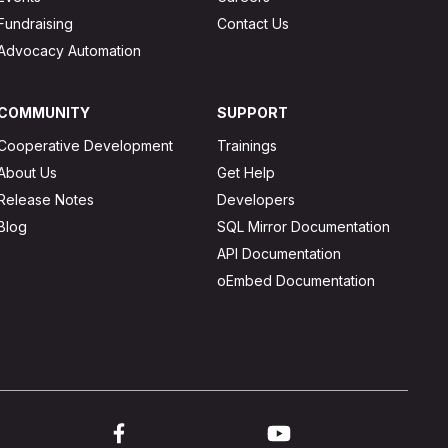
Fundraising
Contact Us
Advocacy Automation
COMMUNITY
SUPPORT
Cooperative Development
Trainings
About Us
Get Help
Release Notes
Developers
Blog
SQL Mirror Documentation
API Documentation
oEmbed Documentation
ink to twitter
Link to facebook
Link to youtube