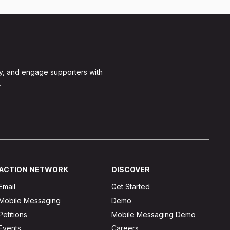
y, and engage supporters with
.
ACTION NETWORK
DISCOVER
Email
Get Started
Mobile Messaging
Demo
Petitions
Mobile Messaging Demo
Events
Careers