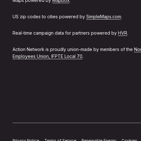
Maps powered by
Mapbox
.
US zip codes to cities powered by
SimpleMaps.com
.
Real-time campaign data for partners powered by
HVR
.
Action Network is proudly union-made by members of the
Non
Employees Union, IFPTE Local 70
.
Privacy Notice
Terms of Service
Renewable Energy
Cookies