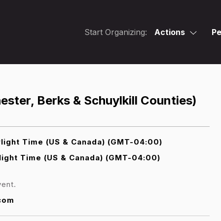
Start Organizing:
Actions
Pe
ster, Berks & Schuylkill Counties)
light Time (US & Canada) (GMT-04:00)
light Time (US & Canada) (GMT-04:00)
vent.
.com