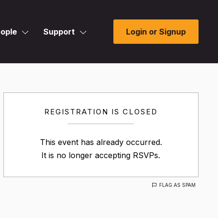
ople
Support
Login or Signup
REGISTRATION IS CLOSED
This event has already occurred.
It is no longer accepting RSVPs.
FLAG AS SPAM