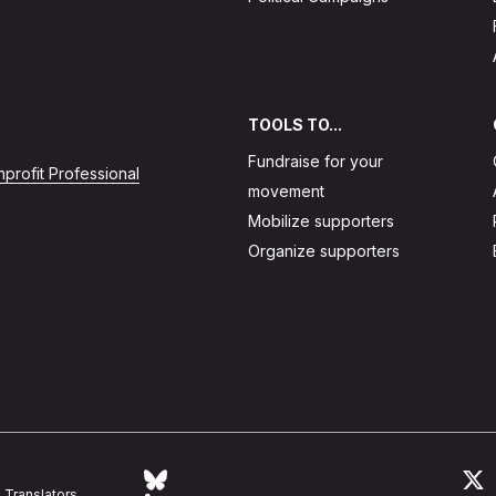
TOOLS TO...
Fundraise for your
profit Professional
movement
Mobilize supporters
Organize supporters
Follow Action Network on Bluesky
L
Translators