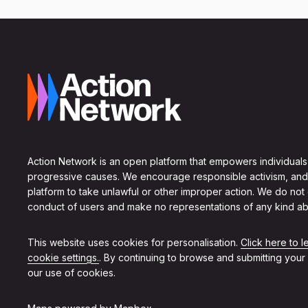
Action Network is an open platform that empowers individuals
progressive causes. We encourage responsible activism, and
platform to take unlawful or other improper action. We do not
conduct of users and make no representations of any kind ab
This website uses cookies for personalisation.
Click here to 
cookie settings.
. By continuing to browse and submitting your
our use of cookies.