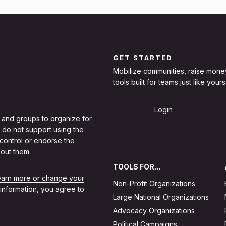
GET STARTED
Mobilize communities, raise mone
tools built for teams just like yours
Sign Up
Login
 and groups to organize for
 do not support using the
 control or endorse the
out them.
TOOLS FOR...
learn more or change your
Non-Profit Organizations
 information, you agree to
Large National Organizations
Advocacy Organizations
Political Campaigns