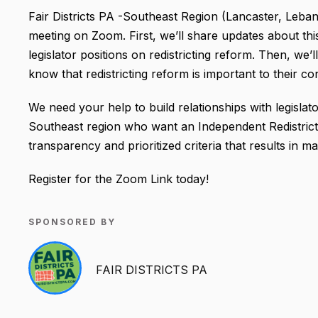
Fair Districts PA -Southeast Region (Lancaster, Leban
meeting on Zoom. First, we’ll share updates about thi
legislator positions on redistricting reform. Then, we’
know that redistricting reform is important to their c
We need your help to build relationships with legislator
Southeast region who want an Independent Redistrict
transparency and prioritized criteria that results in ma
Register for the Zoom Link today!
SPONSORED BY
FAIR DISTRICTS PA