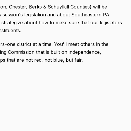
on, Chester, Berks & Schuylkill Counties) will be
s session's legislation and about Southeastern PA
ll strategize about how to make sure that our legislators
onstituents.
s–one district at a time. You'll meet others in the
ing Commission that is built on independence,
ps that are not red, not blue, but fair.