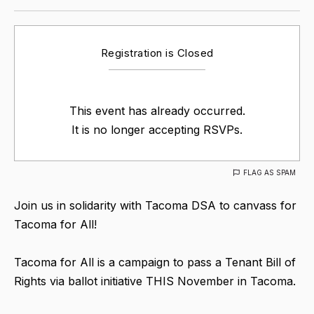
Registration is Closed
This event has already occurred.
It is no longer accepting RSVPs.
FLAG AS SPAM
Join us in solidarity with Tacoma DSA to canvass for
Tacoma for All!
Tacoma for All is a campaign to pass a Tenant Bill of
Rights via ballot initiative THIS November in Tacoma.