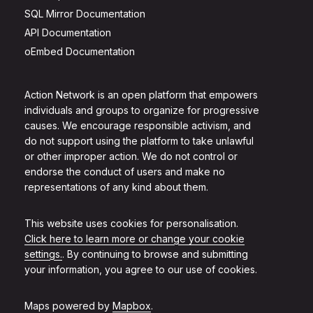
SQL Mirror Documentation
API Documentation
oEmbed Documentation
Action Network is an open platform that empowers
individuals and groups to organize for progressive
causes. We encourage responsible activism, and
do not support using the platform to take unlawful
or other improper action. We do not control or
endorse the conduct of users and make no
representations of any kind about them.
This website uses cookies for personalisation.
Click here to learn more or change your cookie
settings.
. By continuing to browse and submitting
your information, you agree to our use of cookies.
Maps powered by
Mapbox
.