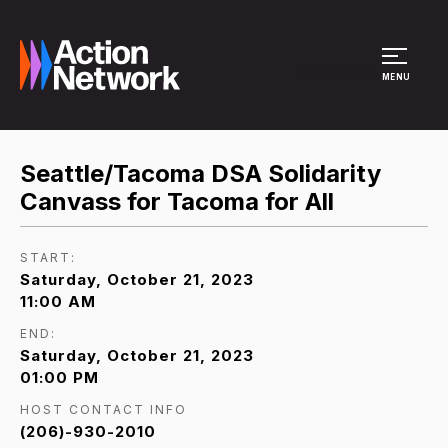
Site Menu
MENU
Seattle/Tacoma DSA Solidarity
Canvass for Tacoma for All
START:
Saturday, October 21, 2023
11:00 AM
END:
Saturday, October 21, 2023
01:00 PM
HOST CONTACT INFO
(206)-930-2010