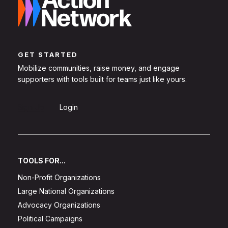
GET STARTED
Mobilize communities, raise money, and engage
supporters with tools built for teams just like yours.
Sign Up
Login
TOOLS FOR...
Non-Profit Organizations
Large National Organizations
Advocacy Organizations
Political Campaigns