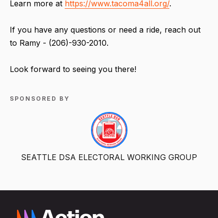
Learn more at
https://www.tacoma4all.org/
.
If you have any questions or need a ride, reach out
to Ramy - (206)-930-2010.
Look forward to seeing you there!
SPONSORED BY
SEATTLE DSA ELECTORAL WORKING GROUP