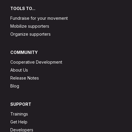
TOOLS TO...
Fundraise for your movement
Mobilize supporters
Organize supporters
COMMUNITY
Cooperative Development
About Us
Release Notes
Blog
SUPPORT
Trainings
Get Help
Developers