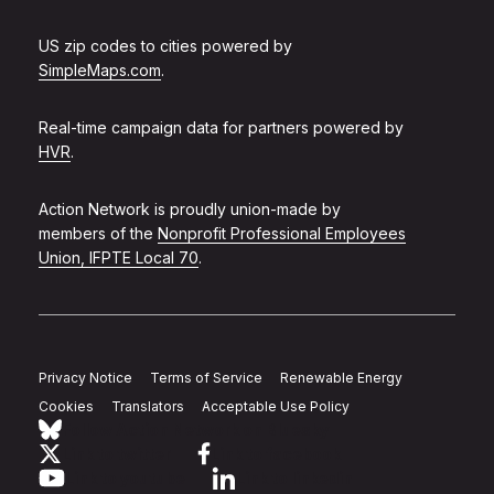
US zip codes to cities powered by
SimpleMaps.com
.
Real-time campaign data for partners powered by
HVR
.
Action Network is proudly union-made by
members of the
Nonprofit Professional Employees
Union, IFPTE Local 70
.
Privacy Notice
Terms of Service
Renewable Energy
Cookies
Translators
Acceptable Use Policy
Follow Action Network on Bluesky
Link to twitter
Link to facebook
Link to youtube
Link to linkedin