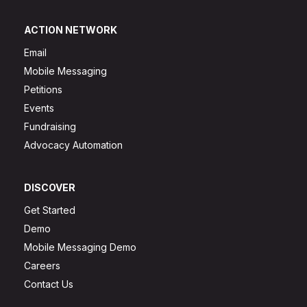
ACTION NETWORK
Email
Mobile Messaging
Petitions
Events
Fundraising
Advocacy Automation
DISCOVER
Get Started
Demo
Mobile Messaging Demo
Careers
Contact Us