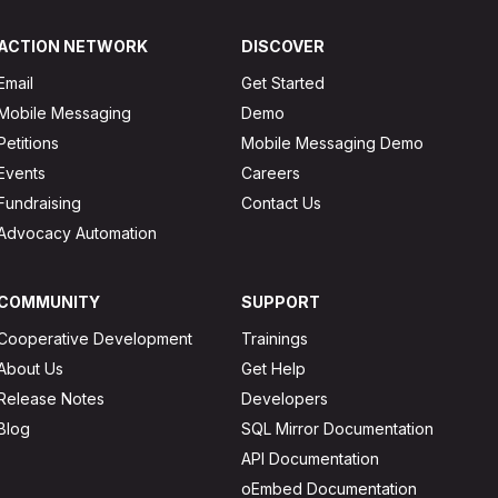
ACTION NETWORK
DISCOVER
Email
Get Started
Mobile Messaging
Demo
Petitions
Mobile Messaging Demo
Events
Careers
Fundraising
Contact Us
Advocacy Automation
COMMUNITY
SUPPORT
Cooperative Development
Trainings
About Us
Get Help
Release Notes
Developers
Blog
SQL Mirror Documentation
API Documentation
oEmbed Documentation