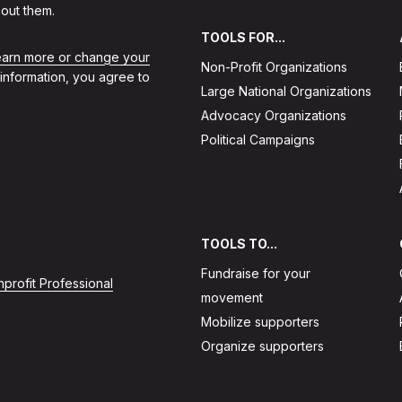
out them.
TOOLS FOR...
learn more or change your
Non-Profit Organizations
 information, you agree to
Large National Organizations
Advocacy Organizations
Political Campaigns
TOOLS TO...
Fundraise for your
profit Professional
movement
Mobilize supporters
Organize supporters