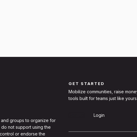
GET STARTED
Mobilize communities, raise mone
tools built for teams just like yours
Sign Up
Login
 and groups to organize for
 do not support using the
 control or endorse the