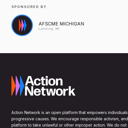
SPONSORED BY
AFSCME MICHIGAN
Lansing, MI
Action Network is an open platform that empowers individuals
progressive causes. We encourage responsible activism, and
platform to take unlawful or other improper action. We do not