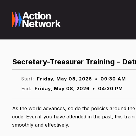
Secretary-Treasurer Training - Det
Start:
Friday, May 08, 2026
•
09:30 AM
End:
Friday, May 08, 2026
•
04:30 PM
As the world advances, so do the policies around the
code. Even if you have attended in the past, this tr
smoothly and effectively.