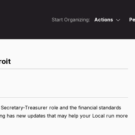
Start Organizing:
Actions
Pe
roit
 Secretary-Treasurer role and the financial standards
aining has new updates that may help your Local run more