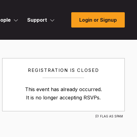
ople
Support
Login or Signup
REGISTRATION IS CLOSED
This event has already occurred.
It is no longer accepting RSVPs.
FLAG AS SPAM