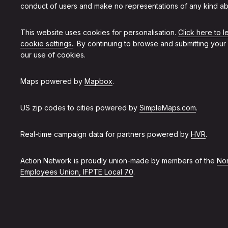
conduct of users and make no representations of any kind ab
This website uses cookies for personalisation.
Click here to 
cookie settings.
. By continuing to browse and submitting your
our use of cookies.
Maps powered by
Mapbox
.
US zip codes to cities powered by
SimpleMaps.com
.
Real-time campaign data for partners powered by
HVR
.
Action Network is proudly union-made by members of the
Non
Employees Union, IFPTE Local 70
.