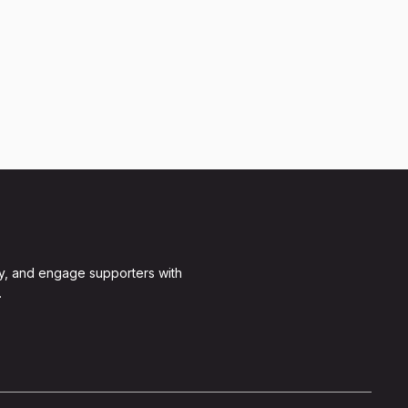
y, and engage supporters with
.